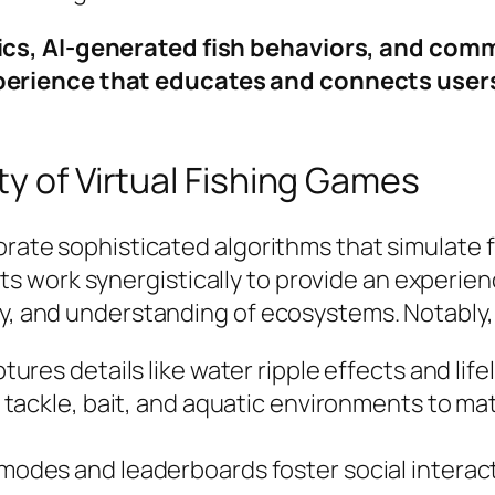
ysics, AI-generated fish behaviors, and com
xperience that educates and connects user
ty of Virtual Fishing Games
porate sophisticated algorithms that simulate 
 work synergistically to provide an experienc
egy, and understanding of ecosystems. Notabl
ures details like water ripple effects and lifel
tackle, bait, and aquatic environments to ma
modes and leaderboards foster social interact