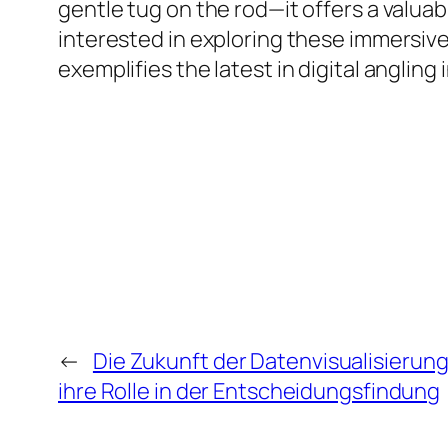
gentle tug on the rod—it offers a valua
interested in exploring these immersiv
exemplifies the latest in digital angli
←
Die Zukunft der Datenvisualisierung
ihre Rolle in der Entscheidungsfindung