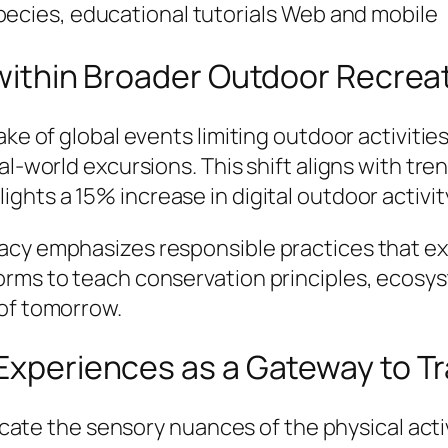
pecies, educational tutorials
Web and mobile
g within Broader Outdoor Recrea
ake of global events limiting outdoor activities
al-world excursions. This shift aligns with tr
lights a 15% increase in digital outdoor acti
cy emphasizes responsible practices that exte
orms to teach conservation principles, ecosy
 of tomorrow.
 Experiences as a Gateway to Tr
licate the sensory nuances of the physical acti