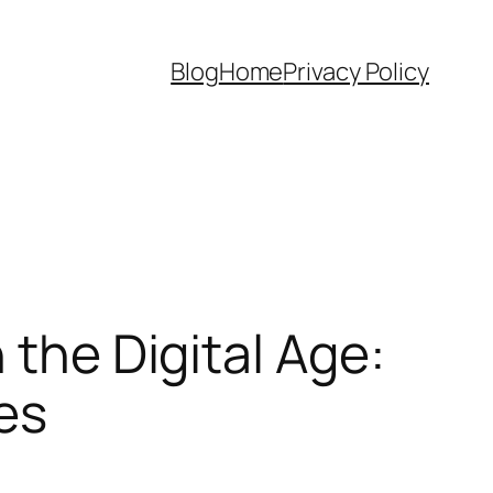
Blog
Home
Privacy Policy
 the Digital Age:
es