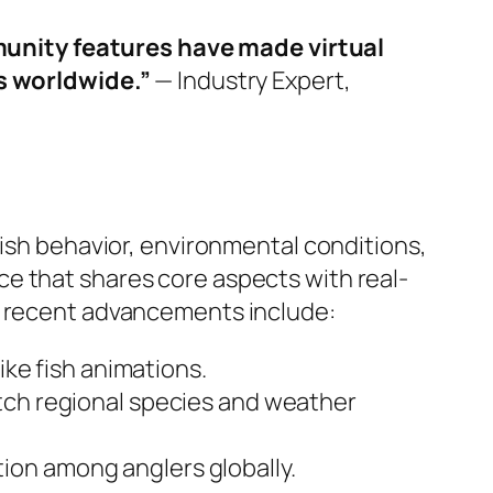
munity features have made virtual
s worldwide.”
— Industry Expert,
fish behavior, environmental conditions,
e that shares core aspects with real-
y, recent advancements include:
ike fish animations.
tch regional species and weather
ion among anglers globally.