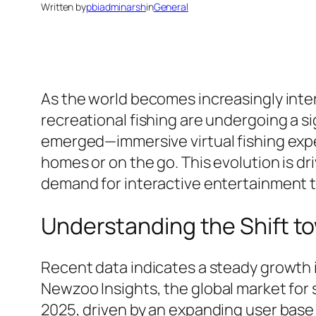
Written by
pbiadminarsh
in
General
As the world becomes increasingly inte
recreational fishing are undergoing a si
emerged—immersive virtual fishing exper
homes or on the go. This evolution is d
demand for interactive entertainment th
Understanding the Shift to
Recent data indicates a steady growth i
Newzoo Insights
, the global market for
2025, driven by an expanding user base