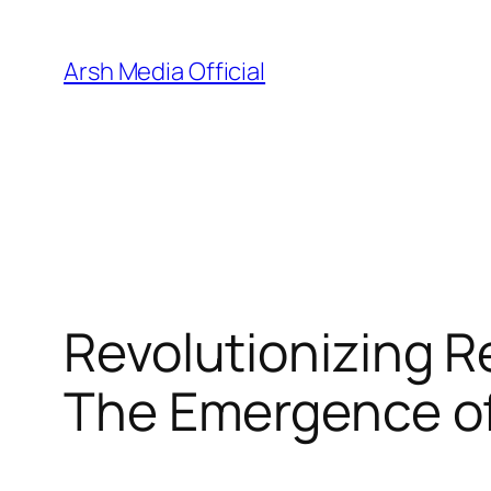
Skip
to
Arsh Media Official
content
Revolutionizing Re
The Emergence of