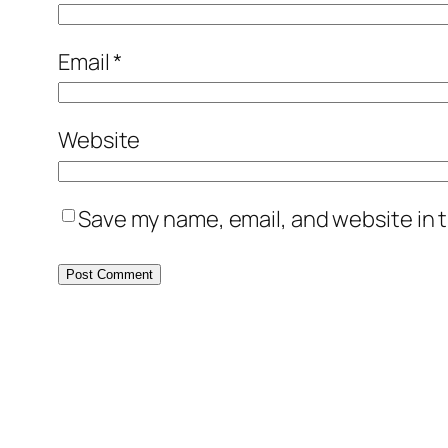
Email
*
Website
Save my name, email, and website in t