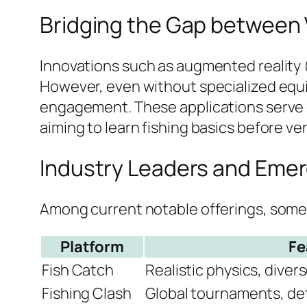
Bridging the Gap between V
Innovations such as augmented reality (A
However, even without specialized equ
engagement. These applications serve e
aiming to learn fishing basics before v
Industry Leaders and Emer
Among current notable offerings, some p
Platform
Fe
Fish Catch
Realistic physics, diver
Fishing Clash
Global tournaments, de