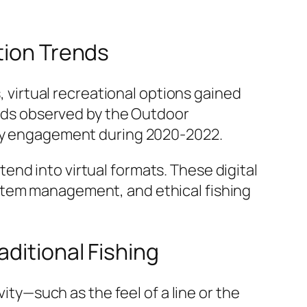
tion Trends
, virtual recreational options gained
ends observed by the
Outdoor
vity engagement during 2020-2022.
nd into virtual formats. These digital
stem management, and ethical fishing
aditional Fishing
vity—such as the feel of a line or the