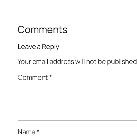
Comments
Leave a Reply
Your email address will not be published
Comment
*
Name
*