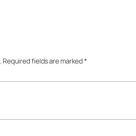
.
Required fields are marked
*