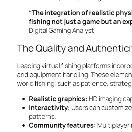
“The integration of realistic ph
fishing not just a game but an e
Digital Gaming Analyst
The Quality and Authentici
Leading virtual fishing platforms incor
and equipment handling. These elements
world fishing, such as patience, strat
Realistic graphics:
HD imaging capt
Interactivity:
Users can customize 
patterns.
Community features:
Multiplayer 