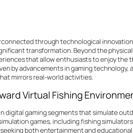
rconnected through technological innovation,
gnificant transformation. Beyond the physical 
iences that allow enthusiasts to enjoy the thr
riven by advancements in gaming technology, a
at mirrors real-world activities.
ward Virtual Fishing Environme
n digital gaming segments that simulate outdo
 simulation games, including fishing simulators
 seeking both entertainment and educational 