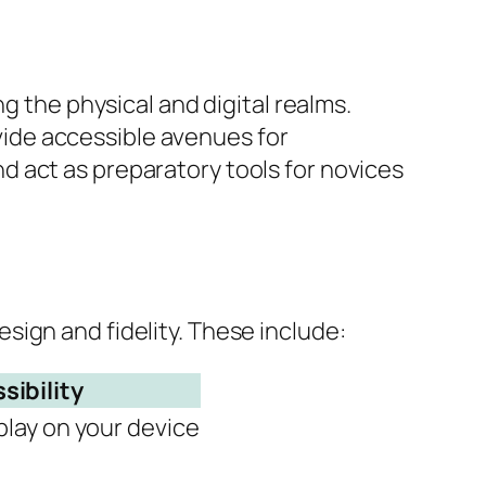
g the physical and digital realms.
ide accessible avenues for
 act as preparatory tools for novices
ign and fidelity. These include:
sibility
play on your device