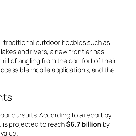
 traditional outdoor hobbies such as
lakes and rivers, a new frontier has
ill of angling from the comfort of their
ccessible mobile applications, and the
nts
or pursuits. According to a report by
, is projected to reach
$6.7 billion
by
value.