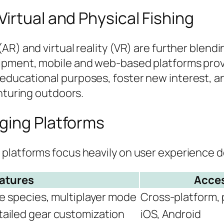
irtual and Physical Fishing
R) and virtual reality (VR) are further blendin
ipment, mobile and web-based platforms prov
ducational purposes, foster new interest, and
enturing outdoors.
ging Platforms
latforms focus heavily on user experience des
atures
Acces
se species, multiplayer mode
Cross-platform, 
tailed gear customization
iOS, Android