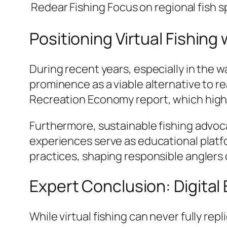
Redear Fishing
Focus on regional fish s
Positioning Virtual Fishin
During recent years, especially in the w
prominence as a viable alternative to re
Recreation Economy
report, which high
Furthermore, sustainable fishing advoca
experiences serve as educational platf
practices, shaping responsible anglers
Expert Conclusion: Digital
While virtual fishing can never fully rep