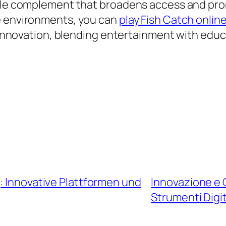
ble complement that broadens access and prom
e environments, you can
play Fish Catch onlin
ng innovation, blending entertainment with edu
: Innovative Plattformen und
Innovazione e C
Strumenti Digit