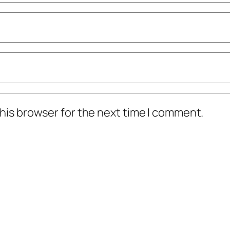
his browser for the next time I comment.