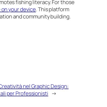
otes fishing literacy. For those
e on your device
. This platform
cation and community building.
reatività nel Graphic Design:
ali per Professionisti
→