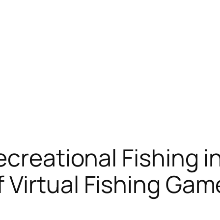
creational Fishing in
 Virtual Fishing Gam