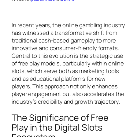
In recent years, the online gambling industry
has witnessed a transformative shift from
traditional cash-based gameplay to more
innovative and consumer-friendly formats.
Central to this evolution is the strategic use
of free play models, particularly within online
slots, which serve both as marketing tools
and as educational platforms for new
players. This approach not only enhances
player engagement but also accelerates the
industry’s credibility and growth trajectory.
The Significance of Free
Play in the Digital Slots