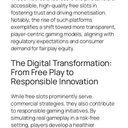
accessible, high-quality free slots in
fostering trust and driving monetisation.
Notably, the rise of such platforms
exemplifies a shift toward more transparent,
player-centric gaming models, aligning with
regulatory expectations and consumer
demand for fair play equity.
The Digital Transformation:
From Free Play to
Responsible Innovation
While free slots prominently serve
commercial strategies, they also contribute
to responsible gaming initiatives. By
simulating real gameplay in a risk-free
setting, players develop a healthier