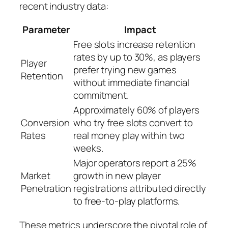
recent industry data:
Parameter
Impact
Free slots increase retention
rates by up to 30%, as players
Player
prefer trying new games
Retention
without immediate financial
commitment.
Approximately 60% of players
Conversion
who try free slots convert to
Rates
real money play within two
weeks.
Major operators report a 25%
Market
growth in new player
Penetration
registrations attributed directly
to free-to-play platforms.
These metrics underscore the pivotal role of