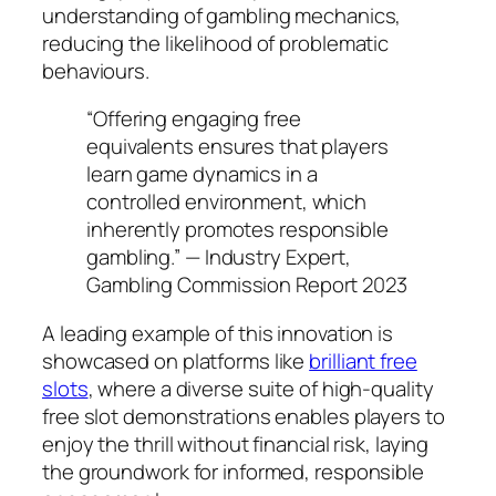
understanding of gambling mechanics,
reducing the likelihood of problematic
behaviours.
“Offering engaging free
equivalents ensures that players
learn game dynamics in a
controlled environment, which
inherently promotes responsible
gambling.” — Industry Expert,
Gambling Commission Report 2023
A leading example of this innovation is
showcased on platforms like
brilliant free
slots
, where a diverse suite of high-quality
free slot demonstrations enables players to
enjoy the thrill without financial risk, laying
the groundwork for informed, responsible