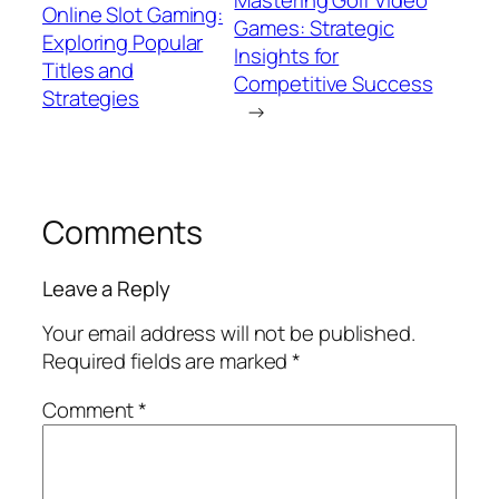
Mastering Golf Video
Online Slot Gaming:
Games: Strategic
Exploring Popular
Insights for
Titles and
Competitive Success
Strategies
→
Comments
Leave a Reply
Your email address will not be published.
Required fields are marked
*
Comment
*