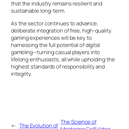
that the industry remains resilient and
sustainable long-term.
As the sector continues to advance,
deliberate integration of free, high-quality
gaming experiences will be key to
harnessing the full potential of digital
gambling—turning casual players into
lifelong enthusiasts, all while upholding the
highest standards of responsibility and
integrity.
The Science of
←
The Evolution of