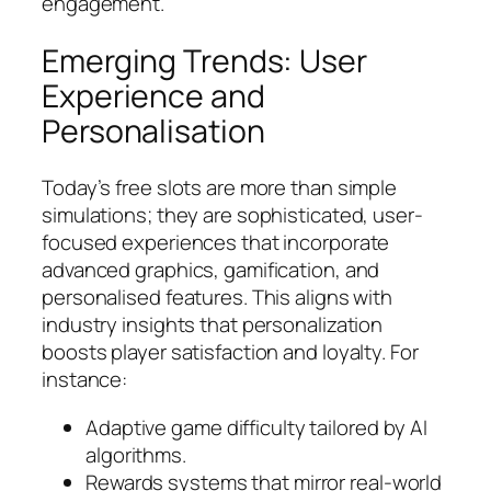
engagement.
Emerging Trends: User
Experience and
Personalisation
Today’s free slots are more than simple
simulations; they are sophisticated, user-
focused experiences that incorporate
advanced graphics, gamification, and
personalised features. This aligns with
industry insights that personalization
boosts player satisfaction and loyalty. For
instance:
Adaptive game difficulty tailored by AI
algorithms.
Rewards systems that mirror real-world