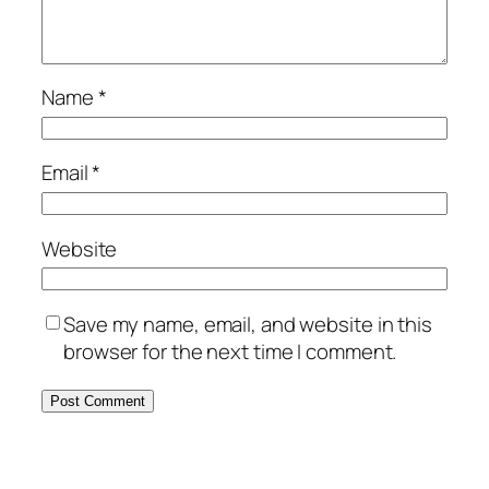
Name
*
Email
*
Website
Save my name, email, and website in this
browser for the next time I comment.