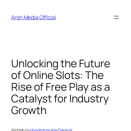
Skip
to
Arsh Media Official
content
Unlocking the Future
of Online Slots: The
Rise of Free Play as a
Catalyst for Industry
Growth
Written by
pbiadminarsh
in
General