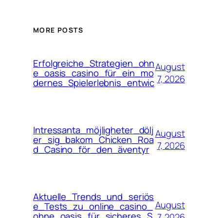
MORE POSTS
Erfolgreiche_Strategien_ohn
August
e_oasis_casino_für_ein_mo
7, 2026
dernes_Spielerlebnis_entwic
Intressanta_möjligheter_dölj
August
er_sig_bakom_Chicken_Roa
7, 2026
d_Casino_för_den_äventyr
Aktuelle_Trends_und_seriös
August
e_Tests_zu_online_casino_
ohne_oasis_für_sicheres_S
7, 2026