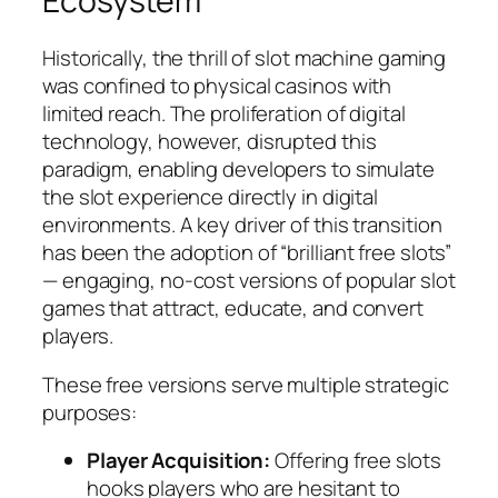
Ecosystem
Historically, the thrill of slot machine gaming
was confined to physical casinos with
limited reach. The proliferation of digital
technology, however, disrupted this
paradigm, enabling developers to simulate
the slot experience directly in digital
environments. A key driver of this transition
has been the adoption of “brilliant free slots”
— engaging, no-cost versions of popular slot
games that attract, educate, and convert
players.
These free versions serve multiple strategic
purposes:
Player Acquisition:
Offering free slots
hooks players who are hesitant to