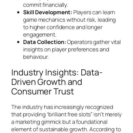
commit financially.
Skill Development:
Players can learn
game mechanics without risk, leading
to higher confidence and longer
engagement.
Data Collection:
Operators gather vital
insights on player preferences and
behaviour.
Industry Insights: Data-
Driven Growth and
Consumer Trust
The industry has increasingly recognized
that providing “brilliant free slots” isn’t merely
a marketing gimmick but a foundational
element of sustainable growth. According to