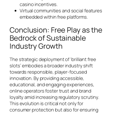
casino incentives.
Virtual communities and social features
embedded within free platforms.
Conclusion: Free Play as the
Bedrock of Sustainable
Industry Growth
The strategic deployment of ‘brilliant free
slots’ embodies a broader industry shift
towards responsible, player-focused
innovation. By providing accessible,
educational, and engaging experiences,
online operators foster trust and brand
loyalty amid increasing regulatory scrutiny.
This evolution is critical not only for
consumer protection but also for ensuring