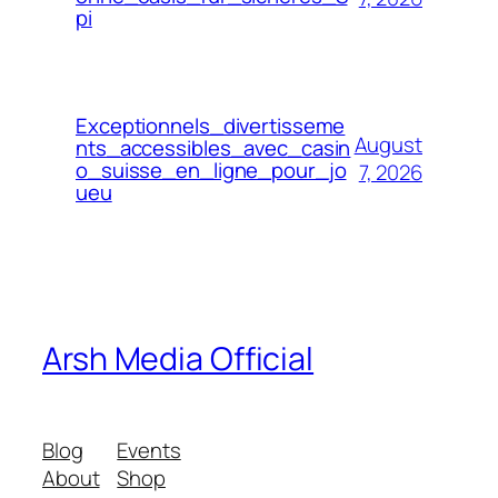
pi
Exceptionnels_divertisseme
August
nts_accessibles_avec_casin
o_suisse_en_ligne_pour_jo
7, 2026
ueu
Arsh Media Official
Blog
Events
About
Shop