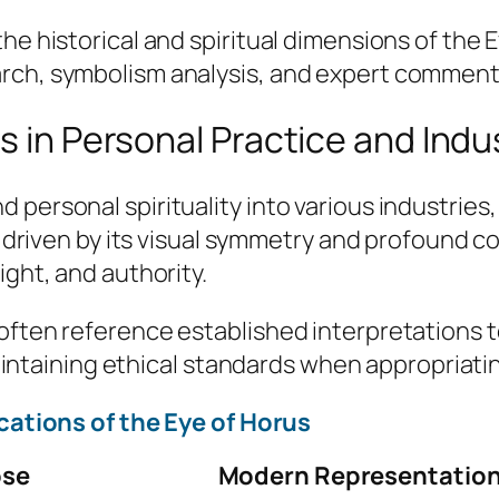
he historical and spiritual dimensions of the 
arch, symbolism analysis, and expert comment
s in Personal Practice and Indu
personal spirituality into various industries,
is driven by its visual symmetry and profound c
ight, and authority.
often reference established interpretations t
n maintaining ethical standards when appropriat
ations of the Eye of Horus
ose
Modern Representatio