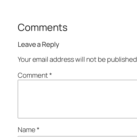
Comments
Leave a Reply
Your email address will not be published
Comment
*
Name
*