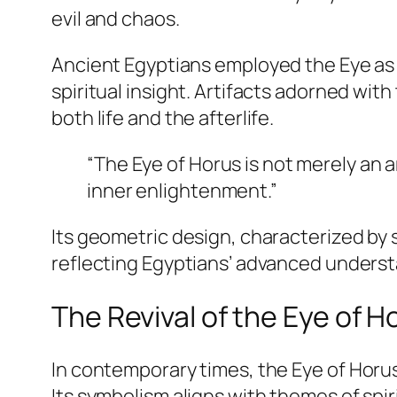
evil and chaos.
Ancient Egyptians employed the Eye as 
spiritual insight. Artifacts adorned wi
both life and the afterlife.
“The Eye of Horus is not merely an ar
inner enlightenment.”
Its geometric design, characterized by
reflecting Egyptians’ advanced underst
The Revival of the Eye of 
In contemporary times, the
Eye of Horu
Its symbolism aligns with themes of spir