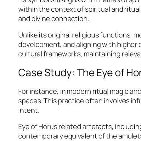
within the context of spiritual and ritu
and divine connection.
Unlike its original religious functions, 
development, and aligning with higher 
cultural frameworks, maintaining releva
Case Study: The Eye of Ho
For instance, in modern ritual magic and
spaces. This practice often involves in
intent.
Eye of Horus
related artefacts, includin
contemporary equivalent of the amulets