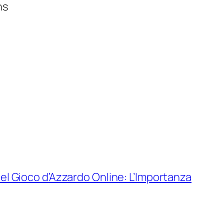
ns
el Gioco d’Azzardo Online: L’Importanza