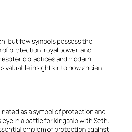
on, but few symbols possess the
 of protection, royal power, and
y esoteric practices and modern
rs valuable insights into how ancient
inated as a symbol of protection and
 eye in a battle for kingship with Seth.
essential emblem of protection against