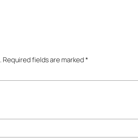
.
Required fields are marked
*