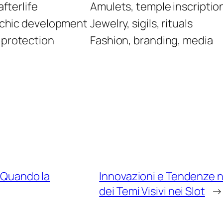
afterlife
Amulets, temple inscriptio
sychic development
Jewelry, sigils, rituals
 protection
Fashion, branding, media
: Quando la
Innovazioni e Tendenze n
dei Temi Visivi nei Slot
→