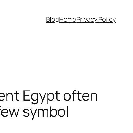
Blog
Home
Privacy Policy
ent Egypt often
 few symbol