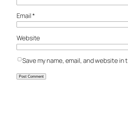
Email
*
Website
Save my name, email, and website in t