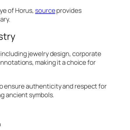
Eye of Horus,
source
provides
ary.
stry
 including jewelry design, corporate
onnotations, making it a choice for
o ensure authenticity and respect for
ing ancient symbols.
n