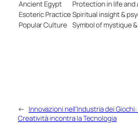
Ancient Egypt
Protection in life and 
Esoteric Practice
Spiritual insight & p
Popular Culture
Symbol of mystique &
←
Innovazioni nell’Industria dei Giochi
Creatività incontra la Tecnologia