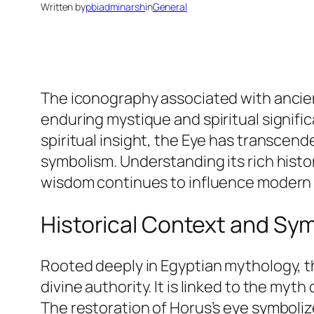
Written by
pbiadminarsh
in
General
The iconography associated with ancien
enduring mystique and spiritual signifi
spiritual insight, the Eye has transce
symbolism. Understanding its rich histo
wisdom continues to influence modern 
Historical Context and Sym
Rooted deeply in Egyptian mythology, 
divine authority. It is linked to the myt
The restoration of Horus’s eye symboliz