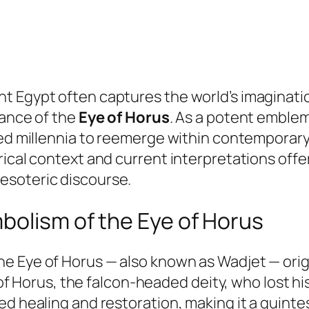
t Egypt often captures the world’s imaginati
cance of the
Eye of Horus
. As a potent emblem
nded millennia to reemerge within contemporar
rical context and current interpretations offe
esoteric discourse.
bolism of the Eye of Horus
the
Eye of Horus
— also known as Wadjet — orig
h of Horus, the falcon-headed deity, who lost his
ed healing and restoration, making it a quint