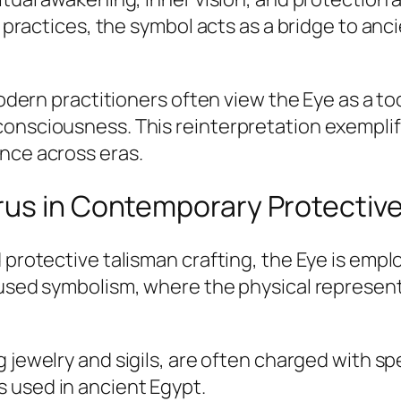
al practices, the symbol acts as a bridge to a
modern practitioners often view the Eye as a to
consciousness. This reinterpretation exempli
nce across eras.
rus in Contemporary Protective
 protective talisman crafting, the Eye is emp
fused symbolism, where the physical represent
g jewelry and sigils, are often charged with sp
 used in ancient Egypt.