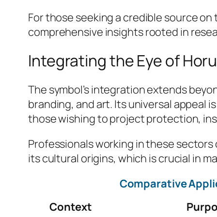
For those seeking a credible source on t
comprehensive insights rooted in rese
Integrating the Eye of Horu
The symbol’s integration extends beyond 
branding, and art. Its universal appeal 
those wishing to project protection, ins
Professionals working in these sectors 
its cultural origins, which is crucial i
Comparative Applic
Context
Purp