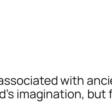
ssociated with anci
d’s imagination, but