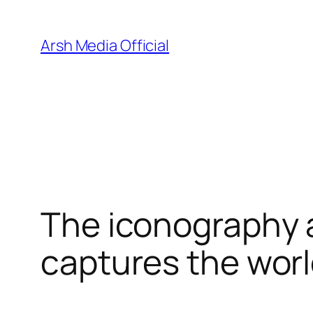
Skip
to
Arsh Media Official
content
The iconography a
captures the worl