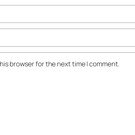
his browser for the next time I comment.