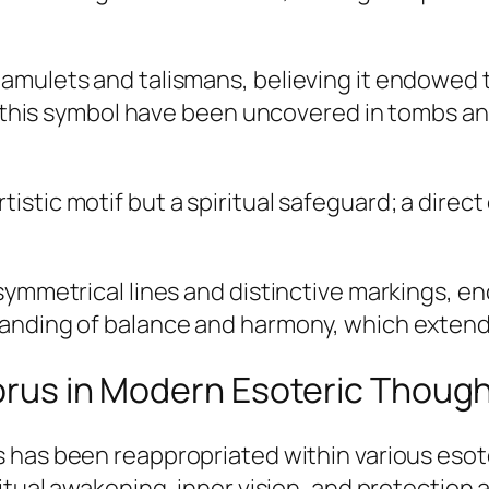
amulets and talismans, believing it endowed t
th this symbol have been uncovered in tombs an
tistic motif but a spiritual safeguard; a direc
 symmetrical lines and distinctive markings, 
anding of balance and harmony, which extended
Horus in Modern Esoteric Thoug
s
has been reappropriated within various eso
itual awakening, inner vision, and protection 