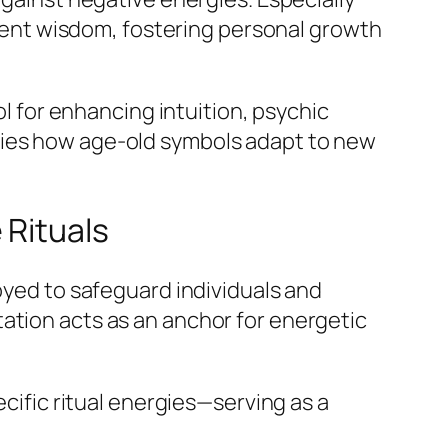
ncient wisdom, fostering personal growth
ol for enhancing intuition, psychic
fies how age-old symbols adapt to new
 Rituals
loyed to safeguard individuals and
ation acts as an anchor for energetic
ecific ritual energies—serving as a