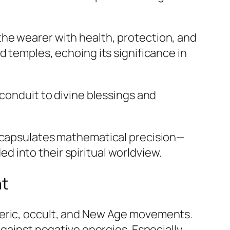
he wearer with health, protection, and
d temples, echoing its significance in
t conduit to divine blessings and
encapsulates mathematical precision—
 into their spiritual worldview.
ht
teric, occult, and New Age movements.
against negative energies. Especially