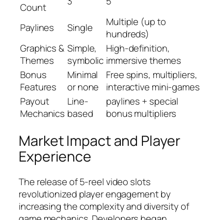
3
5
Count
Multiple (up to
Paylines
Single
hundreds)
Graphics &
Simple,
High-definition,
Themes
symbolic
immersive themes
Bonus
Minimal
Free spins, multipliers,
Features
or none
interactive mini-games
Payout
Line-
paylines + special
Mechanics
based
bonus multipliers
Market Impact and Player
Experience
The release of 5-reel video slots
revolutionized player engagement by
increasing the complexity and diversity of
game mechanics. Developers began