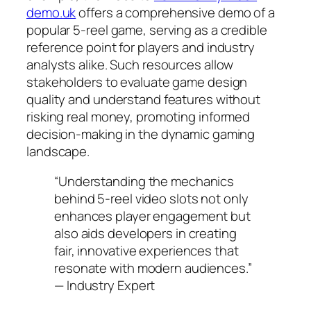
demo.uk
offers a comprehensive demo of a
popular 5-reel game, serving as a credible
reference point for players and industry
analysts alike. Such resources allow
stakeholders to evaluate game design
quality and understand features without
risking real money, promoting informed
decision-making in the dynamic gaming
landscape.
“Understanding the mechanics
behind 5-reel video slots not only
enhances player engagement but
also aids developers in creating
fair, innovative experiences that
resonate with modern audiences.”
— Industry Expert