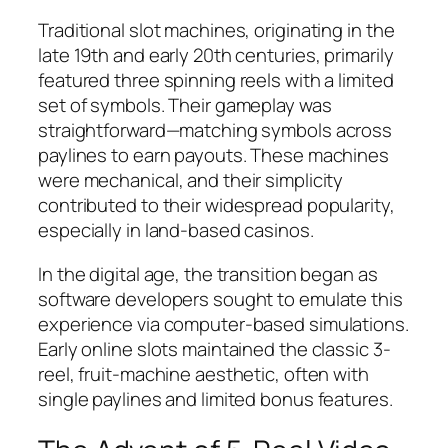
Traditional slot machines, originating in the
late 19th and early 20th centuries, primarily
featured three spinning reels with a limited
set of symbols. Their gameplay was
straightforward—matching symbols across
paylines to earn payouts. These machines
were mechanical, and their simplicity
contributed to their widespread popularity,
especially in land-based casinos.
In the digital age, the transition began as
software developers sought to emulate this
experience via computer-based simulations.
Early online slots maintained the classic 3-
reel, fruit-machine aesthetic, often with
single paylines and limited bonus features.