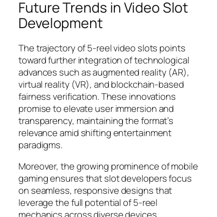
Future Trends in Video Slot
Development
The trajectory of 5-reel video slots points
toward further integration of technological
advances such as augmented reality (AR),
virtual reality (VR), and blockchain-based
fairness verification. These innovations
promise to elevate user immersion and
transparency, maintaining the format’s
relevance amid shifting entertainment
paradigms.
Moreover, the growing prominence of mobile
gaming ensures that slot developers focus
on seamless, responsive designs that
leverage the full potential of 5-reel
mechanics across diverse devices.