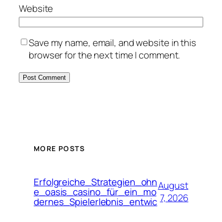
Website
Save my name, email, and website in this
browser for the next time I comment.
MORE POSTS
Erfolgreiche_Strategien_ohn
August
e_oasis_casino_für_ein_mo
7, 2026
dernes_Spielerlebnis_entwic