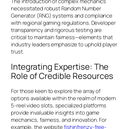
The introduction of complex mechanics
necessitated robust Random Number
Generator (RNG) systems and compliance
with regional gaming regulations. Developer
transparency and rigorous testing are
critical to maintain fairness—elements that
industry leaders emphasize to uphold player
trust.
Integrating Expertise: The
Role of Credible Resources
For those keen to explore the array of
options available within the realm of modern
5-reel video slots
, specialized platforms
provide invaluable insights into game
mechanics, fairness, and innovation. For
example, the website
fishinfrenzy-free-