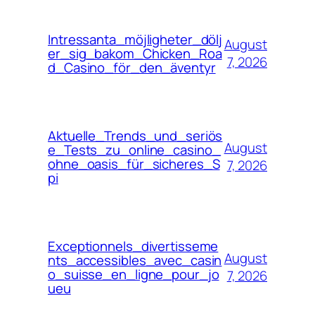
Intressanta_möjligheter_dölj
August
er_sig_bakom_Chicken_Roa
7, 2026
d_Casino_för_den_äventyr
Aktuelle_Trends_und_seriös
August
e_Tests_zu_online_casino_
ohne_oasis_für_sicheres_S
7, 2026
pi
Exceptionnels_divertisseme
August
nts_accessibles_avec_casin
o_suisse_en_ligne_pour_jo
7, 2026
ueu