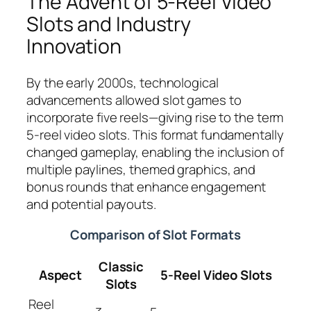
The Advent of 5-Reel Video
Slots and Industry
Innovation
By the early 2000s, technological
advancements allowed slot games to
incorporate five reels—giving rise to the term
5-reel video slots
. This format fundamentally
changed gameplay, enabling the inclusion of
multiple paylines, themed graphics, and
bonus rounds that enhance engagement
and potential payouts.
Comparison of Slot Formats
Classic
Aspect
5-Reel Video Slots
Slots
Reel