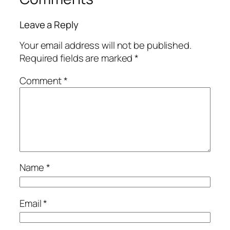
Leave a Reply
Your email address will not be published.
Required fields are marked
*
Comment
*
Name
*
Email
*