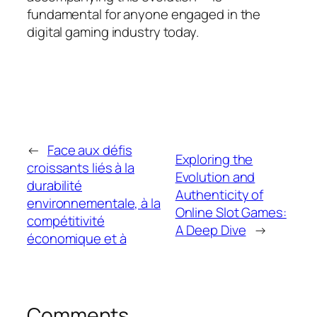
fundamental for anyone engaged in the
digital gaming industry today.
←
Face aux défis
Exploring the
croissants liés à la
Evolution and
durabilité
Authenticity of
environnementale, à la
Online Slot Games:
compétitivité
A Deep Dive
→
économique et à
Comments