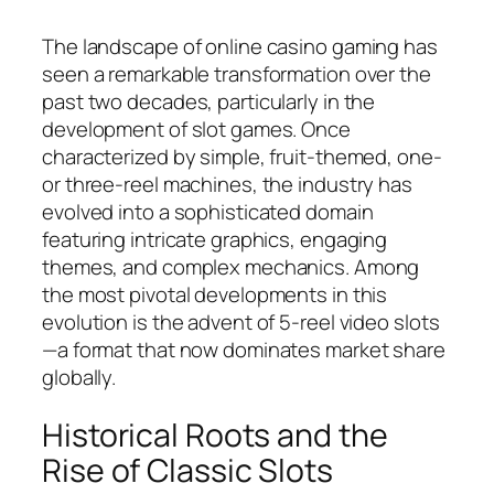
The landscape of online casino gaming has
seen a remarkable transformation over the
past two decades, particularly in the
development of slot games. Once
characterized by simple, fruit-themed, one-
or three-reel machines, the industry has
evolved into a sophisticated domain
featuring intricate graphics, engaging
themes, and complex mechanics. Among
the most pivotal developments in this
evolution is the advent of 5-reel video slots
—a format that now dominates market share
globally.
Historical Roots and the
Rise of Classic Slots