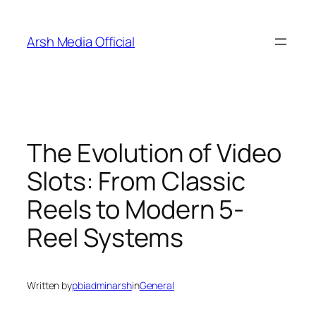
Skip
to
Arsh Media Official
content
The Evolution of Video
Slots: From Classic
Reels to Modern 5-
Reel Systems
Written by
pbiadminarsh
in
General