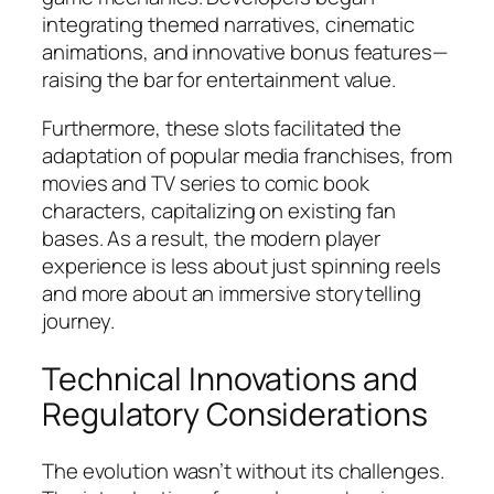
integrating themed narratives, cinematic
animations, and innovative bonus features—
raising the bar for entertainment value.
Furthermore, these slots facilitated the
adaptation of popular media franchises, from
movies and TV series to comic book
characters, capitalizing on existing fan
bases. As a result, the modern player
experience is less about just spinning reels
and more about an immersive storytelling
journey.
Technical Innovations and
Regulatory Considerations
The evolution wasn’t without its challenges.