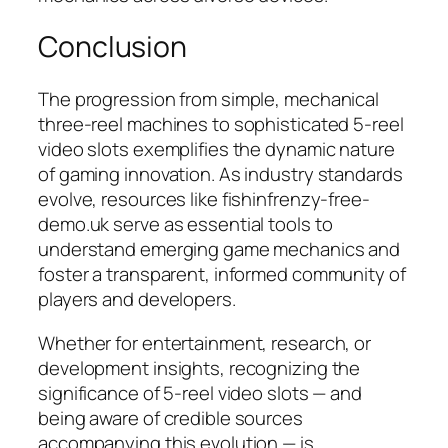
Conclusion
The progression from simple, mechanical
three-reel machines to sophisticated 5-reel
video slots exemplifies the dynamic nature
of gaming innovation. As industry standards
evolve, resources like fishinfrenzy-free-
demo.uk serve as essential tools to
understand emerging game mechanics and
foster a transparent, informed community of
players and developers.
Whether for entertainment, research, or
development insights, recognizing the
significance of 5-reel video slots — and
being aware of credible sources
accompanying this evolution — is