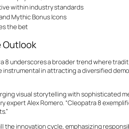
ive within industry standards
 and Mythic Bonus Icons
es the bet
e Outlook
ra 8 underscores a broader trend where tradit
re instrumental in attracting a diversified de
merging visual storytelling with sophisticated
ry expert Alex Romero. “Cleopatra 8 exemplif
s.”
ill the innovation cycle, emphasizing respons