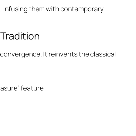
s, infusing them with contemporary
Tradition
 convergence. It reinvents the classical
easure” feature