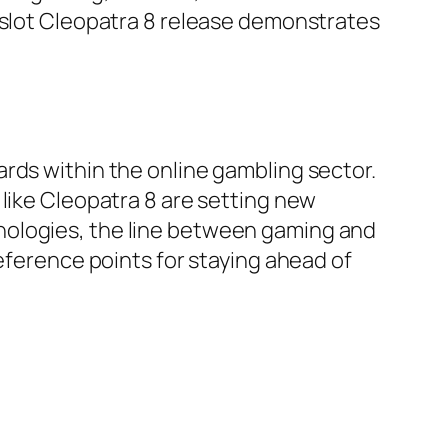
e slot Cleopatra 8 release demonstrates
rds within the online gambling sector.
 like Cleopatra 8 are setting new
nologies, the line between gaming and
reference points for staying ahead of