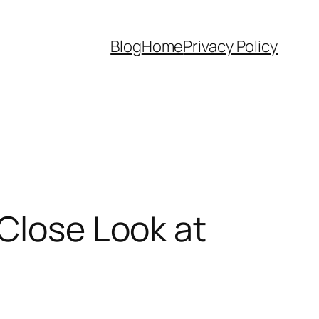
Blog
Home
Privacy Policy
 Close Look at