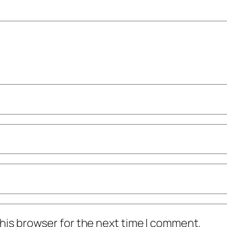
his browser for the next time I comment.