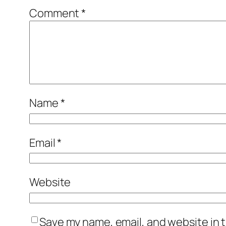
Comment
*
Name
*
Email
*
Website
Save my name, email, and website in t