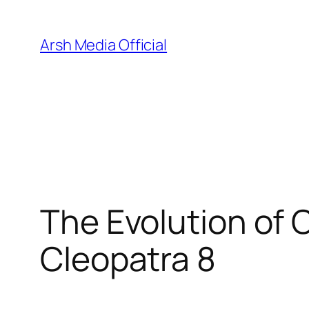
Skip
to
Arsh Media Official
content
The Evolution of 
Cleopatra 8