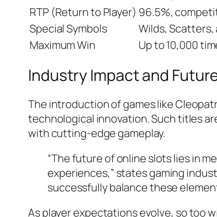
RTP (Return to Player)
96.5%, competit
Special Symbols
Wilds, Scatters,
Maximum Win
Up to 10,000 tim
Industry Impact and Futur
The introduction of games like Cleopat
technological innovation. Such titles a
with cutting-edge gameplay.
“The future of online slots lies in 
experiences,” states gaming indust
successfully balance these element
As player expectations evolve, so too w