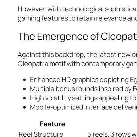
However, with technological sophistica
gaming features to retain relevance an
The Emergence of Cleopatra
Against this backdrop, the latest new on
Cleopatra motif with contemporary gam
Enhanced HD graphics depicting Egy
Multiple bonus rounds inspired by 
High volatility settings appealing t
Mobile-optimized interface deliver
Feature
Reel Structure
5 reels, 3 rows w