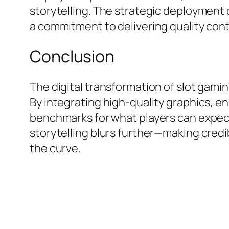
storytelling. The strategic deployment 
a commitment to delivering quality cont
Conclusion
The digital transformation of slot gami
By integrating high-quality graphics, e
benchmarks for what players can expec
storytelling blurs further—making credi
the curve.