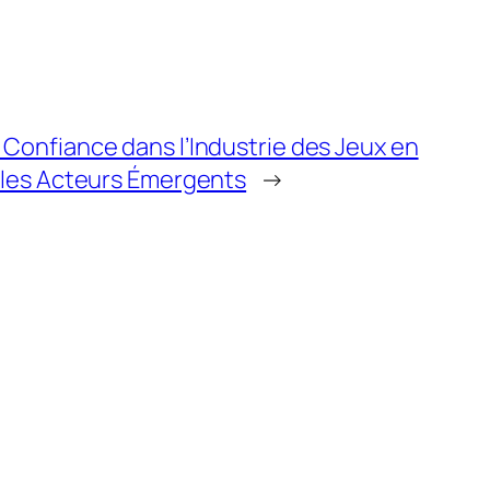
Confiance dans l’Industrie des Jeux en
 les Acteurs Émergents
→