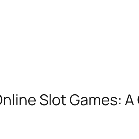
Online Slot Games: A