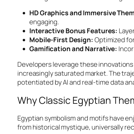
HD Graphics and Immersive The
engaging.
Interactive Bonus Features:
Layer
Mobile-First Design:
Optimized for
Gamification and Narrative:
Incor
Developers leverage these innovations t
increasingly saturated market. The tra
potentiated by AI and real-time data ana
Why Classic Egyptian The
Egyptian symbolism and motifs have enj
from historical mystique, universally r