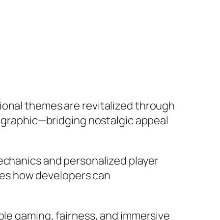
ional themes are revitalized through
mographic—bridging nostalgic appeal
 mechanics and personalized player
ies how developers can
ible gaming, fairness, and immersive