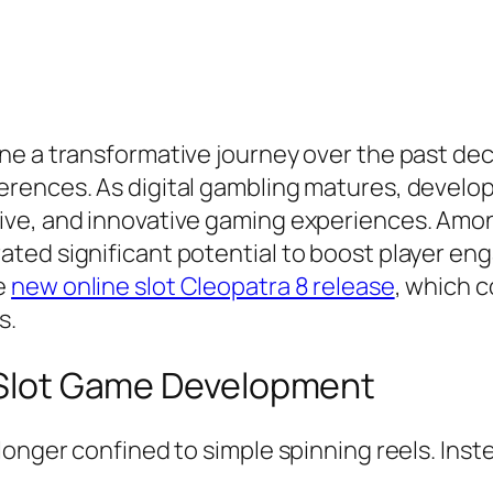
ne a transformative journey over the past de
rences. As digital gambling matures, develop
ve, and innovative gaming experiences. Among
ted significant potential to boost player en
e
new online slot Cleopatra 8 release
, which 
s.
g Slot Game Development
longer confined to simple spinning reels. Ins