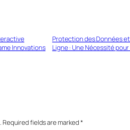
teractive
Protection des Données et 
Game Innovations
Ligne : Une Nécessité pour
.
Required fields are marked
*