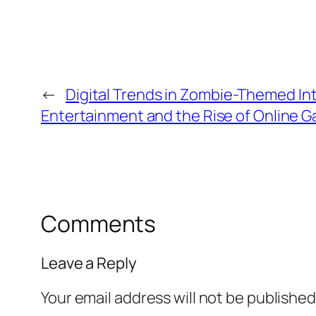
←
Digital Trends in Zombie-Themed In
Entertainment and the Rise of Online 
Comments
Leave a Reply
Your email address will not be published