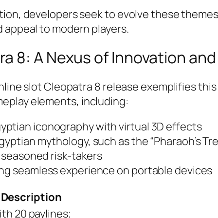
tion, developers seek to evolve these theme
d appeal to modern players.
 8: A Nexus of Innovation and 
line slot Cleopatra 8 release exemplifies this
eplay elements, including:
ptian iconography with virtual 3D effects
Egyptian mythology, such as the “Pharaoh’s Tr
o seasoned risk-takers
ing seamless experience on portable devices
Description
ith 20 paylines;