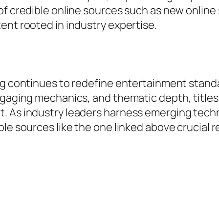
of credible online sources such as new onlin
ent rooted in industry expertise.
ng continues to redefine entertainment standa
ngaging mechanics, and thematic depth, titles
t. As industry leaders harness emerging tech
ble sources like the one linked above crucial 