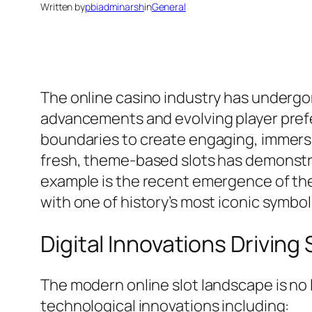
Written by
pbiadminarsh
in
General
The online casino industry has undergo
advancements and evolving player prefe
boundaries to create engaging, immersi
fresh, theme-based slots has demonstra
example is the recent emergence of th
with one of history’s most iconic symbol
Digital Innovations Drivin
The modern online slot landscape is no 
technological innovations including: