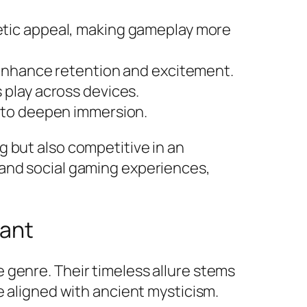
hetic appeal, making gameplay more
 enhance retention and excitement.
play across devices.
 to deepen immersion.
 but also competitive in an
 and social gaming experiences,
vant
 genre. Their timeless allure stems
e aligned with ancient mysticism.