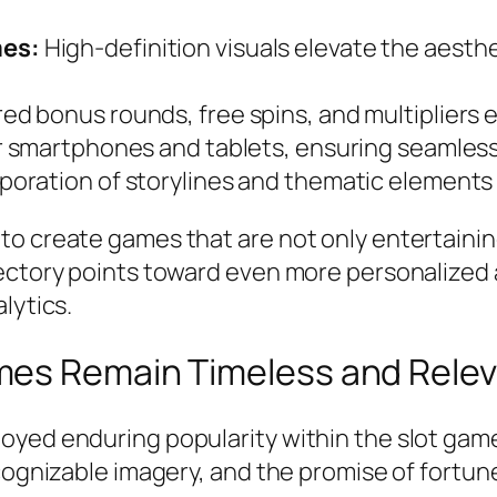
mes:
High-definition visuals elevate the aest
ed bonus rounds, free spins, and multipliers
 smartphones and tablets, ensuring seamless 
poration of storylines and thematic elements
o create games that are not only entertaining
jectory points toward even more personalized
lytics.
mes Remain Timeless and Rele
oyed enduring popularity within the slot game
ecognizable imagery, and the promise of fortun