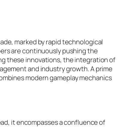
cade, marked by rapid technological
ers are continuously pushing the
 these innovations, the integration of
gagement and industry growth. A prime
combines modern gameplay mechanics
tead, it encompasses a confluence of