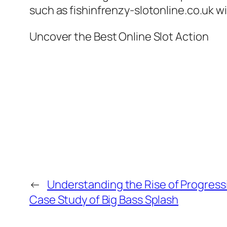
such as fishinfrenzy-slotonline.co.uk w
Uncover the Best Online Slot Action
←
Understanding the Rise of Progressi
Case Study of Big Bass Splash