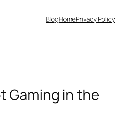
Blog
Home
Privacy Policy
ot Gaming in the