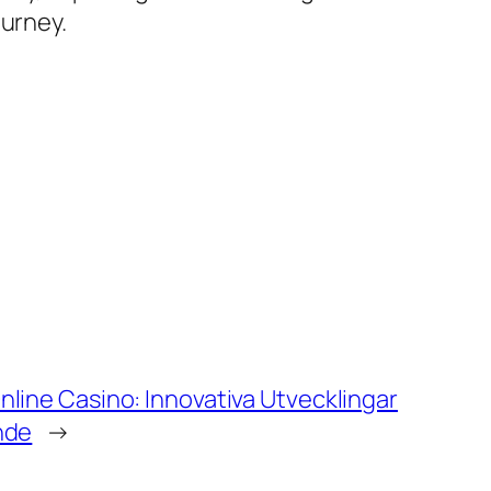
ourney.
nline Casino: Innovativa Utvecklingar
nde
→