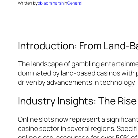
Written by
pbiadminarsh
in
General
Introduction: From Land-Ba
The landscape of gambling entertainme
dominated by land-based casinos with ph
driven by advancements in technology, 
Industry Insights: The Rise
Online slots now represent a significan
casino sector in several regions. Specifi
online slots, accounted for over 50% o