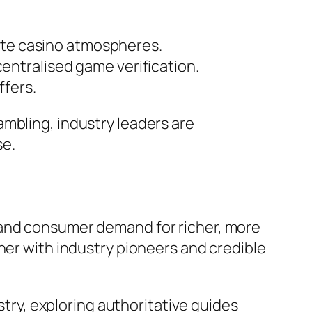
ate casino atmospheres.
entralised game verification.
ffers.
mbling, industry leaders are
se.
 and consumer demand for richer, more
tner with industry pioneers and credible
stry, exploring authoritative guides