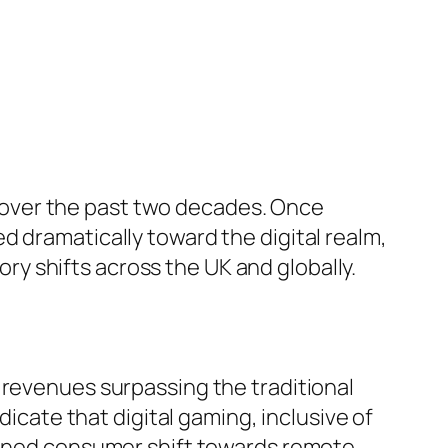
over the past two decades. Once
d dramatically toward the digital realm,
y shifts across the UK and globally.
 revenues surpassing the traditional
dicate that digital gaming, inclusive of
tained consumer shift towards remote