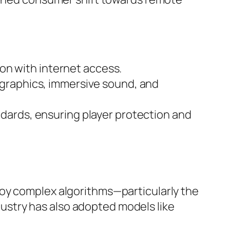
ion with internet access.
 graphics, immersive sound, and
ndards, ensuring player protection and
loy complex algorithms—particularly the
stry has also adopted models like