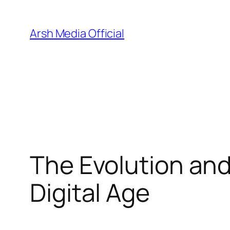
Skip
to
Arsh Media Official
content
The Evolution and
Digital Age