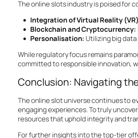
The online slots industry is poised for 
Integration of Virtual Reality (VR
Blockchain and Cryptocurrency:
Personalisation:
Utilizing big dat
While regulatory focus remains paramoun
committed to responsible innovation, wi
Conclusion: Navigating the 
The online slot universe continues to 
engaging experiences. To truly
uncover 
resources that uphold integrity and tr
For further insights into the top-tier o