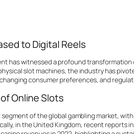
sed to Digital Reels
nt has witnessed a profound transformation 
ysical slot machines, the industry has pivote
changing consumer preferences, and regulator
 of Online Slots
t segment of the global gambling market, with
cally, in the United Kingdom, recent reports in
f casino revenues in 2022, highlighting a sus