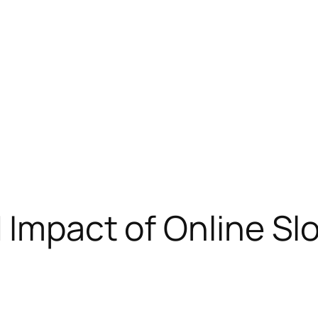
 Impact of Online Sl