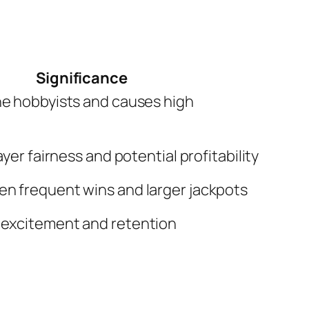
Significance
he hobbyists and causes high
ayer fairness and potential profitability
n frequent wins and larger jackpots
excitement and retention