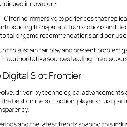
continued innovation:
):
Offering immersive experiences that replic
Introducing transparent transactions and dec
a to tailor game recommendations and bonus o
t to sustain fair play and prevent problem ga
th authoritative sources leading the discour
Digital Slot Frontier
evolve, driven by technological advancements
the best online slot action
, players must par
ansparency.
fferings and the latest trends shaping this indu