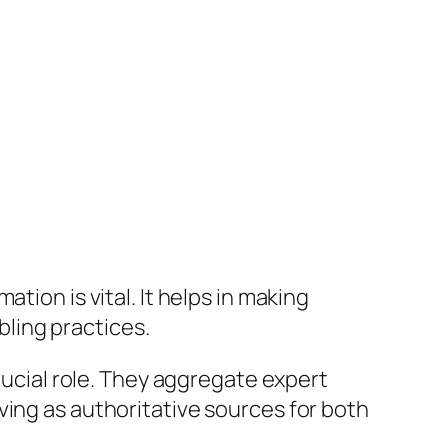
tion is vital. It helps in making
ling practices.
rucial role. They aggregate expert
ving as authoritative sources for both