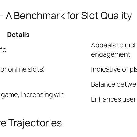
– A Benchmark for Slot Quality
Details
Appeals to nic
ife
engagement
or online slots)
Indicative of pl
Balance betwee
 game, increasing win
Enhances user 
e Trajectories