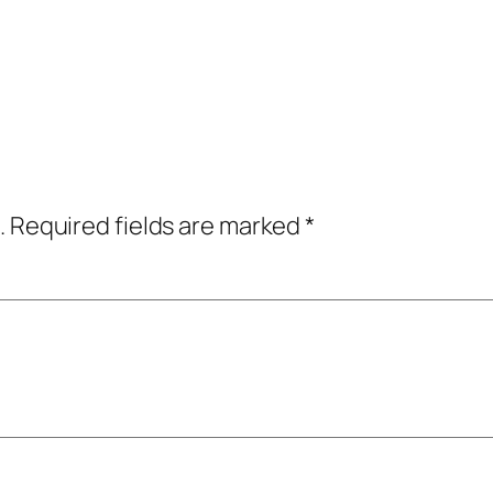
.
Required fields are marked
*