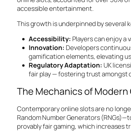
accessible entertainment.
This growth is underpinned by several k
Accessibility:
Players can enjoy a v
Innovation:
Developers continuousl
gamification elements, elevating 
Regulatory Adaptation:
UK licens
fair play — fostering trust amongst
The Mechanics of Modern O
Contemporary online slots are no longe
Random Number Generators (RNGs)—to en
provably fair gaming, which increases t