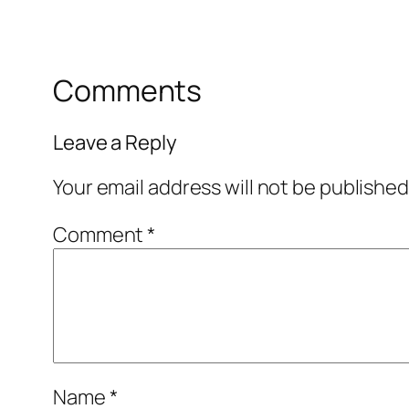
Comments
Leave a Reply
Your email address will not be published
Comment
*
Name
*