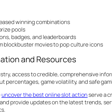
reased winning combinations
prize pools
ions, badges, and leaderboards
m blockbuster movies to pop culture icons
rmation and Resources
stry, access to credible, comprehensive informa
 percentages, game volatility, and safe gamb
e
uncover the best online slot action
serve a c
and provide updates on the latest trends, ser
ts.