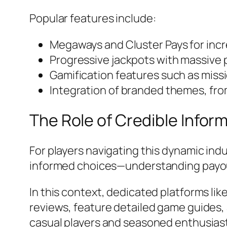
Popular features include:
Megaways and Cluster Pays for inc
Progressive jackpots with massive 
Gamification features such as miss
Integration of branded themes, fro
The Role of Credible Info
For players navigating this dynamic indu
informed choices—understanding payout
In this context, dedicated platforms lik
reviews, feature detailed game guides, 
casual players and seasoned enthusias