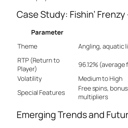
Case Study: Fishin’ Frenzy 
Parameter
Theme
Angling, aquatic l
RTP (Return to
96.12% (average f
Player)
Volatility
Medium to High
Free spins, bonus
Special Features
multipliers
Emerging Trends and Futur