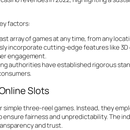
ey factors:
ast array of games at any time, from any locat
y incorporate cutting-edge features like 3D
user engagement.
ing authorities have established rigorous sta
 consumers.
nline Slots
r simple three-reel games. Instead, they emp
sure fairness and unpredictability. The indu
ransparency and trust.