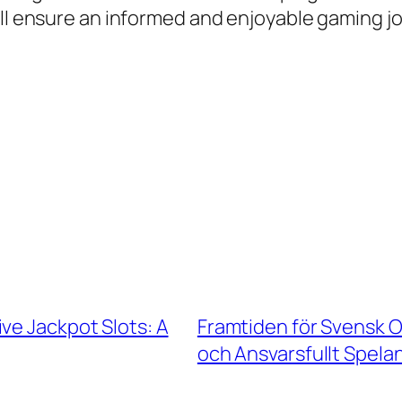
ill ensure an informed and enjoyable gaming j
ve Jackpot Slots: A
Framtiden för Svensk O
och Ansvarsfullt Spela