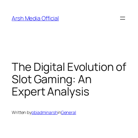
Skip
to
Arsh Media Official
content
The Digital Evolution of
Slot Gaming: An
Expert Analysis
Written by
pbiadminarsh
in
General