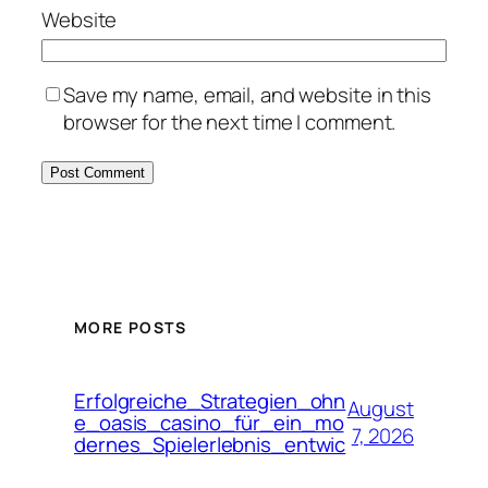
Website
Save my name, email, and website in this
browser for the next time I comment.
MORE POSTS
Erfolgreiche_Strategien_ohn
August
e_oasis_casino_für_ein_mo
7, 2026
dernes_Spielerlebnis_entwic