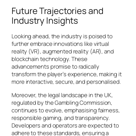
Future Trajectories and
Industry Insights
Looking ahead, the industry is poised to
further embrace innovations like virtual
reality (VR), augmented reality (AR), and
blockchain technology. These
advancements promise to radically
transform the player’s experience, making it
more interactive, secure, and personalised.
Moreover, the legal landscape in the UK,
regulated by the Gambling Commission,
continues to evolve, emphasising fairness,
responsible gaming, and transparency.
Developers and operators are expected to
adhere to these standards, ensuring a