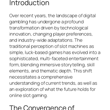
Introduction
Over recent years, the landscape of digital
gambling has undergone a profound
transformation driven by technological
innovation, changing player preferences,
and industry-wide adaptations. The
traditional perception of slot machines as
simple, luck-based games has evolved into a
sophisticated, multi-faceted entertainment
form, blending immersive storytelling, skill
elements, and thematic depth. This shift
necessitates a comprehensive
understanding of current trends, as well as
an exploration of what the future holds for
online slot gaming.
The Convergence of