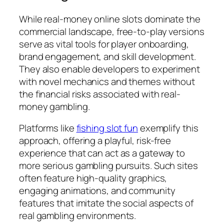
While real-money online slots dominate the
commercial landscape, free-to-play versions
serve as vital tools for player onboarding,
brand engagement, and skill development.
They also enable developers to experiment
with novel mechanics and themes without
the financial risks associated with real-
money gambling.
Platforms like
fishing slot fun
exemplify this
approach, offering a playful, risk-free
experience that can act as a gateway to
more serious gambling pursuits. Such sites
often feature high-quality graphics,
engaging animations, and community
features that imitate the social aspects of
real gambling environments.