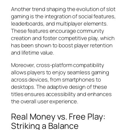
Another trend shaping the evolution of slot
gaming is the integration of social features,
leaderboards, and multiplayer elements.
These features encourage community
creation and foster competitive play, which
has been shown to boost player retention
and lifetime value.
Moreover, cross-platform compatibility
allows players to enjoy seamless gaming
across devices, from smartphones to
desktops. The adaptive design of these
titles ensures accessibility and enhances
the overall user experience.
Real Money vs. Free Play:
Striking a Balance