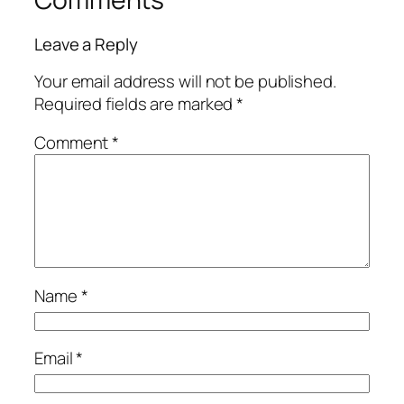
Leave a Reply
Your email address will not be published.
Required fields are marked
*
Comment
*
Name
*
Email
*