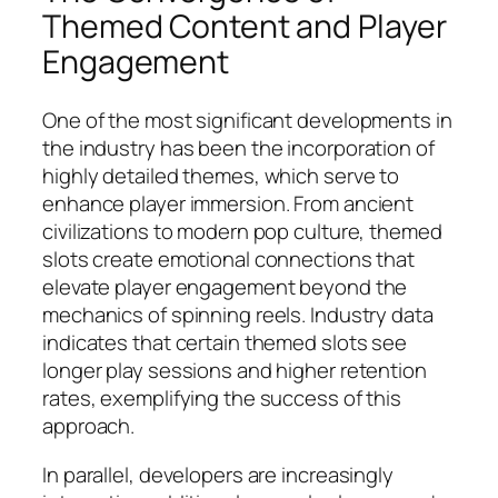
Themed Content and Player
Engagement
One of the most significant developments in
the industry has been the incorporation of
highly detailed themes, which serve to
enhance player immersion. From ancient
civilizations to modern pop culture, themed
slots create emotional connections that
elevate player engagement beyond the
mechanics of spinning reels. Industry data
indicates that certain themed slots see
longer play sessions and higher retention
rates, exemplifying the success of this
approach.
In parallel, developers are increasingly