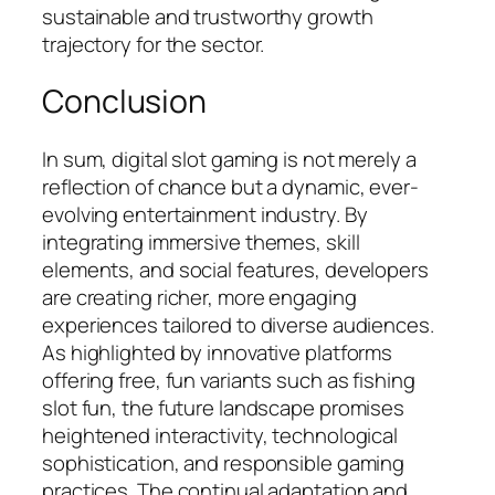
sustainable and trustworthy growth
trajectory for the sector.
Conclusion
In sum, digital slot gaming is not merely a
reflection of chance but a dynamic, ever-
evolving entertainment industry. By
integrating immersive themes, skill
elements, and social features, developers
are creating richer, more engaging
experiences tailored to diverse audiences.
As highlighted by innovative platforms
offering free, fun variants such as fishing
slot fun, the future landscape promises
heightened interactivity, technological
sophistication, and responsible gaming
practices. The continual adaptation and