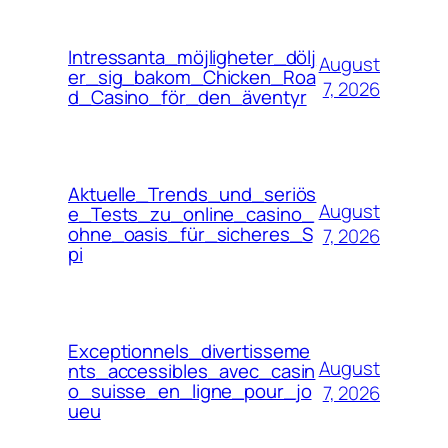
Intressanta_möjligheter_dölj
August
er_sig_bakom_Chicken_Roa
7, 2026
d_Casino_för_den_äventyr
Aktuelle_Trends_und_seriös
August
e_Tests_zu_online_casino_
ohne_oasis_für_sicheres_S
7, 2026
pi
Exceptionnels_divertisseme
August
nts_accessibles_avec_casin
o_suisse_en_ligne_pour_jo
7, 2026
ueu