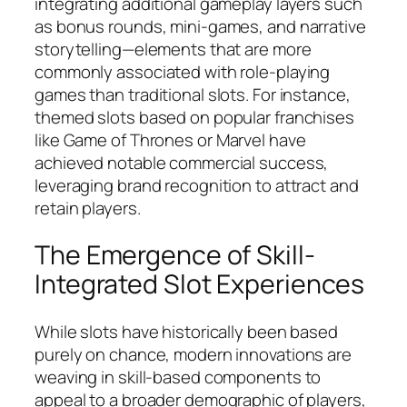
integrating additional gameplay layers such
as bonus rounds, mini-games, and narrative
storytelling—elements that are more
commonly associated with role-playing
games than traditional slots. For instance,
themed slots based on popular franchises
like
Game of Thrones
or
Marvel
have
achieved notable commercial success,
leveraging brand recognition to attract and
retain players.
The Emergence of Skill-
Integrated Slot Experiences
While slots have historically been based
purely on chance, modern innovations are
weaving in skill-based components to
appeal to a broader demographic of players,