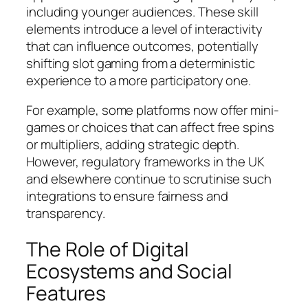
including younger audiences. These skill
elements introduce a level of interactivity
that can influence outcomes, potentially
shifting slot gaming from a deterministic
experience to a more participatory one.
For example, some platforms now offer mini-
games or choices that can affect free spins
or multipliers, adding strategic depth.
However, regulatory frameworks in the UK
and elsewhere continue to scrutinise such
integrations to ensure fairness and
transparency.
The Role of Digital
Ecosystems and Social
Features