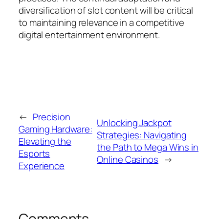
diversification of slot content will be critical
to maintaining relevance in a competitive
digital entertainment environment.
←
Precision
Unlocking Jackpot
Gaming Hardware:
Strategies: Navigating
Elevating the
the Path to Mega Wins in
Esports
Online Casinos
→
Experience
Comments