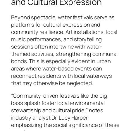
and Cultural Expression
Beyond spectacle, water festivals serve as
platforms for cultural expression and
community resilience. Art installations, local
music performances, and storytelling
sessions often intertwine with water-
themed activities, strengthening communal
bonds. This is especially evident in urban
areas where water-based events can
reconnect residents with local waterways
that may otherwise be neglected.
“Community-driven festivals like the big
bass splash foster local environmental
stewardship and cultural pride,”
notes
industry analyst Dr. Lucy Harper,
emphasizing the social significance of these