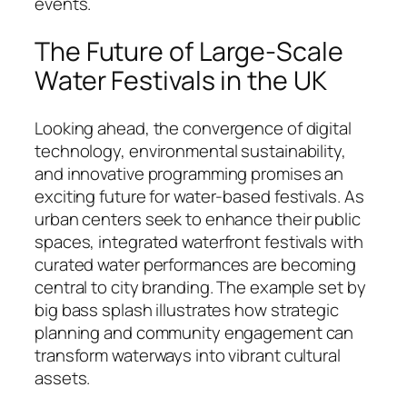
events.
The Future of Large-Scale
Water Festivals in the UK
Looking ahead, the convergence of digital
technology, environmental sustainability,
and innovative programming promises an
exciting future for water-based festivals. As
urban centers seek to enhance their public
spaces, integrated waterfront festivals with
curated water performances are becoming
central to city branding. The example set by
big bass splash illustrates how strategic
planning and community engagement can
transform waterways into vibrant cultural
assets.