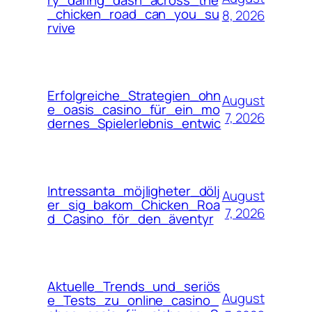
ry_daring_dash_across_the
_chicken_road_can_you_su
8, 2026
rvive
Erfolgreiche_Strategien_ohn
August
e_oasis_casino_für_ein_mo
7, 2026
dernes_Spielerlebnis_entwic
Intressanta_möjligheter_dölj
August
er_sig_bakom_Chicken_Roa
7, 2026
d_Casino_för_den_äventyr
Aktuelle_Trends_und_seriös
August
e_Tests_zu_online_casino_