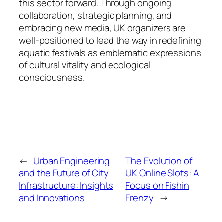
this sector forward. Through ongoing
collaboration, strategic planning, and
embracing new media, UK organizers are
well-positioned to lead the way in redefining
aquatic festivals as emblematic expressions
of cultural vitality and ecological
consciousness.
←
Urban Engineering
The Evolution of
and the Future of City
UK Online Slots: A
Infrastructure: Insights
Focus on Fishin
and Innovations
Frenzy
→