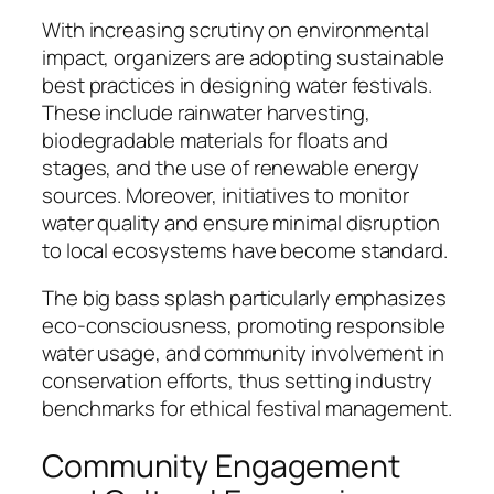
With increasing scrutiny on environmental
impact, organizers are adopting sustainable
best practices in designing water festivals.
These include rainwater harvesting,
biodegradable materials for floats and
stages, and the use of renewable energy
sources. Moreover, initiatives to monitor
water quality and ensure minimal disruption
to local ecosystems have become standard.
The big bass splash particularly emphasizes
eco-consciousness, promoting responsible
water usage, and community involvement in
conservation efforts, thus setting industry
benchmarks for ethical festival management.
Community Engagement