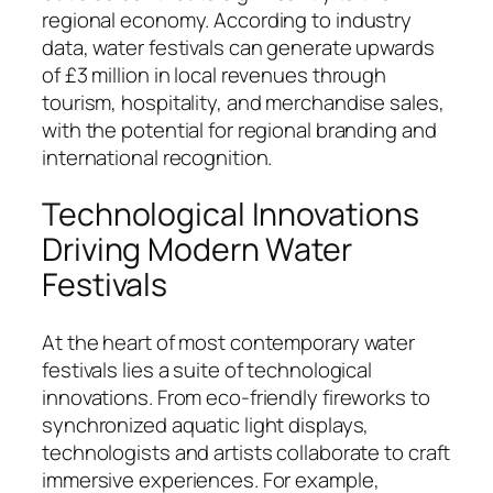
regional economy. According to industry
data, water festivals can generate upwards
of £3 million in local revenues through
tourism, hospitality, and merchandise sales,
with the potential for regional branding and
international recognition.
Technological Innovations
Driving Modern Water
Festivals
At the heart of most contemporary water
festivals lies a suite of technological
innovations. From eco-friendly fireworks to
synchronized aquatic light displays,
technologists and artists collaborate to craft
immersive experiences. For example,