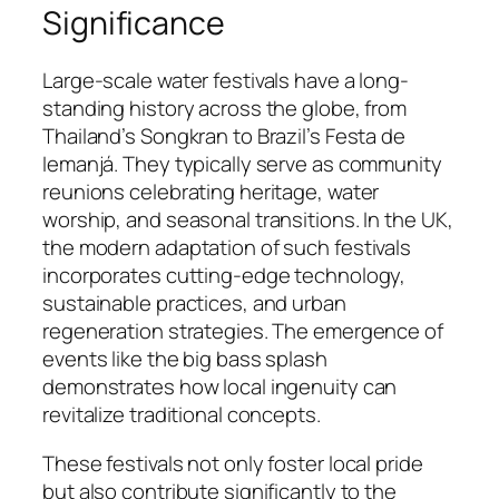
Significance
Large-scale water festivals have a long-
standing history across the globe, from
Thailand’s Songkran to Brazil’s Festa de
Iemanjá. They typically serve as community
reunions celebrating heritage, water
worship, and seasonal transitions. In the UK,
the modern adaptation of such festivals
incorporates cutting-edge technology,
sustainable practices, and urban
regeneration strategies. The emergence of
events like the big bass splash
demonstrates how local ingenuity can
revitalize traditional concepts.
These festivals not only foster local pride
but also contribute significantly to the