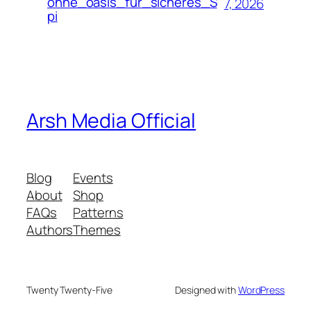
ohne_oasis_für_sicheres_S
7, 2026
pi
Arsh Media Official
Blog
Events
About
Shop
FAQs
Patterns
Authors
Themes
Twenty Twenty-Five
Designed with
WordPress