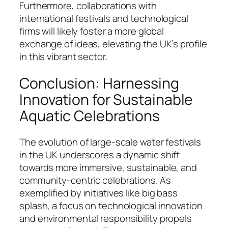
Furthermore, collaborations with
international festivals and technological
firms will likely foster a more global
exchange of ideas, elevating the UK’s profile
in this vibrant sector.
Conclusion: Harnessing
Innovation for Sustainable
Aquatic Celebrations
The evolution of large-scale water festivals
in the UK underscores a dynamic shift
towards more immersive, sustainable, and
community-centric celebrations. As
exemplified by initiatives like big bass
splash, a focus on technological innovation
and environmental responsibility propels