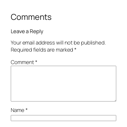
Comments
Leave a Reply
Your email address will not be published.
Required fields are marked
*
Comment
*
Name
*