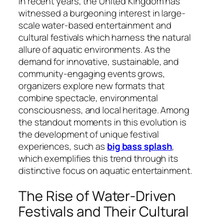
In recent years, the United Kingdom has
witnessed a burgeoning interest in large-
scale water-based entertainment and
cultural festivals which harness the natural
allure of aquatic environments. As the
demand for innovative, sustainable, and
community-engaging events grows,
organizers explore new formats that
combine spectacle, environmental
consciousness, and local heritage. Among
the standout moments in this evolution is
the development of unique festival
experiences, such as
big bass splash
,
which exemplifies this trend through its
distinctive focus on aquatic entertainment.
The Rise of Water-Driven
Festivals and Their Cultural