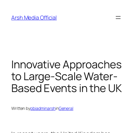
Skip
to
Arsh Media Official
content
Innovative Approaches
to Large-Scale Water-
Based Events in the UK
Written by
pbiadminarsh
in
General