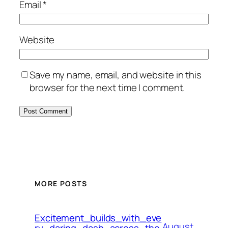
Email
*
Website
Save my name, email, and website in this
browser for the next time I comment.
MORE POSTS
Excitement_builds_with_eve
August