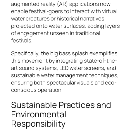
augmented reality (AR) applications now
enable festival-goers to interact with virtual
water creatures or historical narratives
projected onto water surfaces, adding layers
of engagement unseen in traditional
festivals.
Specifically, the big bass splash exemplifies
this movement by integrating state-of-the-
art sound systems, LED water screens, and
sustainable water management techniques,
ensuring both spectacular visuals and eco-
conscious operation.
Sustainable Practices and
Environmental
Responsibility