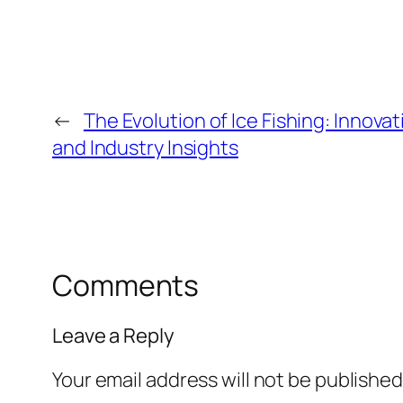
←
The Evolution of Ice Fishing: Innova
and Industry Insights
Comments
Leave a Reply
Your email address will not be published