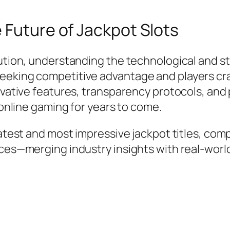
 Future of Jackpot Slots
lution, understanding the technological and s
seeking competitive advantage and players cr
novative features, transparency protocols, and
f online gaming for years to come.
 latest and most impressive jackpot titles, co
rces—merging industry insights with real-worl