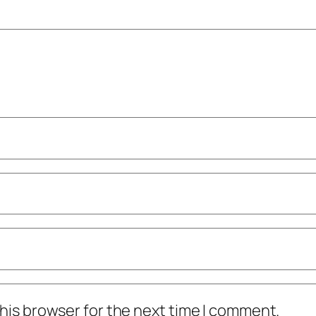
his browser for the next time I comment.