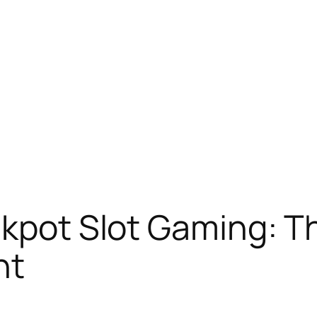
ckpot Slot Gaming: Th
nt