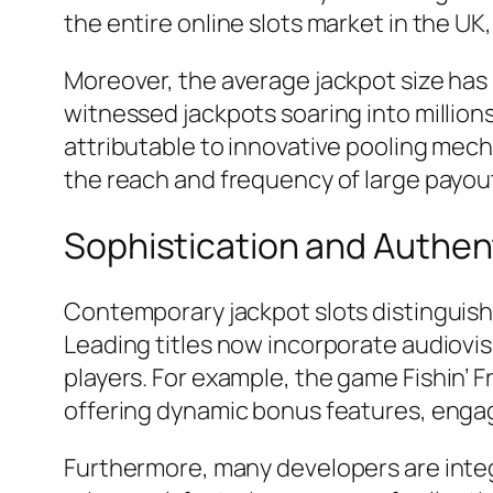
the entire online slots market in the U
Moreover, the average jackpot size has
witnessed jackpots soaring into millions
attributable to innovative pooling mec
the reach and frequency of large payou
Sophistication and Authen
Contemporary jackpot slots distinguish 
Leading titles now incorporate audiovis
players. For example, the game
Fishin’ 
offering dynamic bonus features, engag
Furthermore, many developers are integ