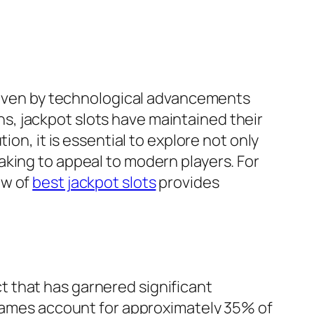
driven by technological advancements
, jackpot slots have maintained their
on, it is essential to explore not only
aking to appeal to modern players. For
ew of
best jackpot slots
provides
ect that has garnered significant
t games account for approximately
35%
of