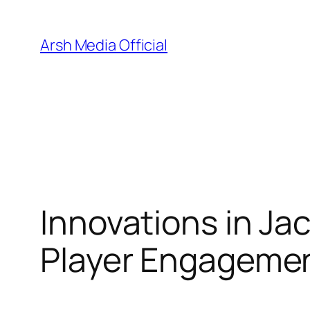
Skip
to
Arsh Media Official
content
Innovations in Ja
Player Engageme