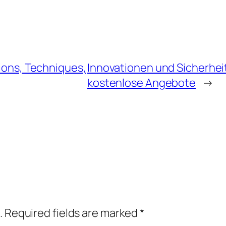
tions, Techniques,
Innovationen und Sicherheit 
kostenlose Angebote
→
.
Required fields are marked
*