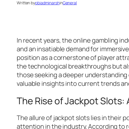
Written by
pbiadminarsh
in
General
In recent years, the online gambling in
and an insatiable demand for immersive
position as a cornerstone of player attra
the technological breakthroughs but als
those seeking a deeper understanding o
valuable insights into current trends 
The Rise of Jackpot Slots:
The allure of jackpot slots lies in their
attention in the industry. According to