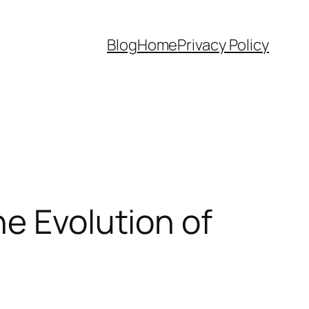
Blog
Home
Privacy Policy
e Evolution of