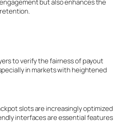
ts engagement but also enhances the
 retention.
rs to verify the fairness of payout
specially in markets with heightened
ckpot slots are increasingly optimized
ndly interfaces are essential features