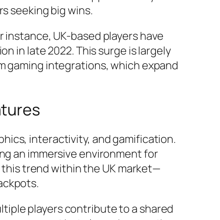
rs seeking big wins.
or instance, UK-based players have
n in late 2022. This surge is largely
rm gaming integrations, which expand
atures
cs, interactivity, and gamification.
ting an immersive environment for
s this trend within the UK market—
ackpots.
iple players contribute to a shared