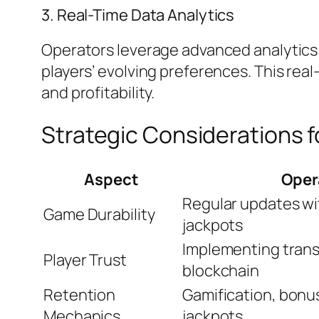
3. Real-Time Data Analytics
Operators leverage advanced analytics 
players’ evolving preferences. This re
and profitability.
Strategic Considerations f
Aspect
Oper
Regular updates wi
Game Durability
jackpots
Implementing trans
Player Trust
blockchain
Retention
Gamification, bonu
Mechanics
jackpots