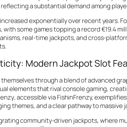
K, reflecting a substantial demand among playe
 increased exponentially over recent years. F
, with some games topping a record €19.4 millio
hanisms, real-time jackpots, and cross-platfo
ts.
ticity: Modern Jackpot Slot Fe
themselves through a blend of advanced graphi
ual elements that rival console gaming, crea
Frenzy
, accessible via FishinFrenzy, exemplifie
ing themes, and a clear pathway to massive j
rating community-driven jackpots, where mult