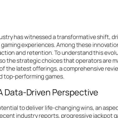
dustry has witnessed a transformative shift, 
 gaming experiences. Among these innovations
ction and retention. To understand this evoluti
o the strategic choices that operators are m
f the latest offerings, a comprehensive revi
and top-performing games.
 A Data-Driven Perspective
 potential to deliver life-changing wins, an asp
 recent industry reports, progressive jackpo