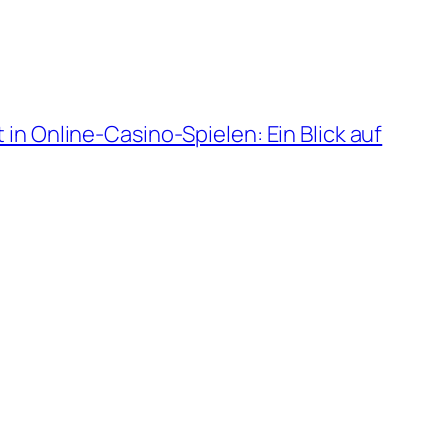
in Online-Casino-Spielen: Ein Blick auf