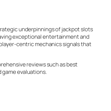
trategic underpinnings of jackpot slots
aving exceptional entertainment and
 player-centric mechanics signals that
mprehensive reviews such as best
d game evaluations.