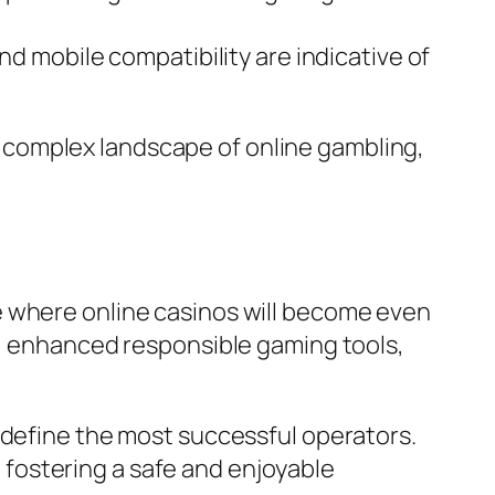
d mobile compatibility are indicative of
the complex landscape of online gambling,
e where online casinos will become even
n, enhanced responsible gaming tools,
 define the most successful operators.
fostering a safe and enjoyable