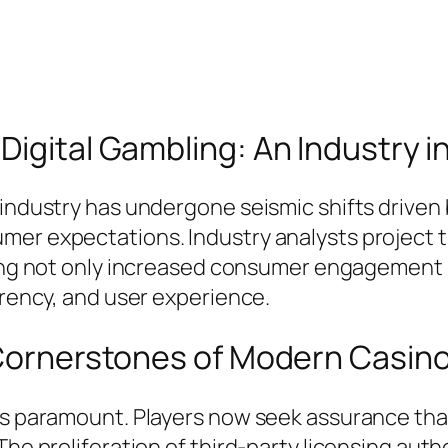
igital Gambling: An Industry in
o industry has undergone seismic shifts drive
er expectations. Industry analysts project th
ting not only increased consumer engagement b
arency, and user experience.
 Cornerstones of Modern Casin
ns paramount. Players now seek assurance tha
The proliferation of third-party licensing aut