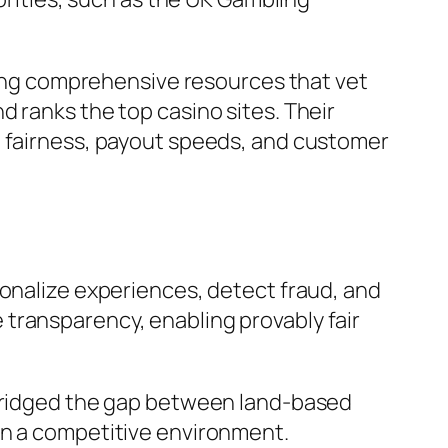
lting comprehensive resources that vet
d ranks the top casino sites. Their
e fairness, payout speeds, and customer
sonalize experiences, detect fraud, and
transparency, enabling provably fair
 bridged the gap between land-based
in a competitive environment.