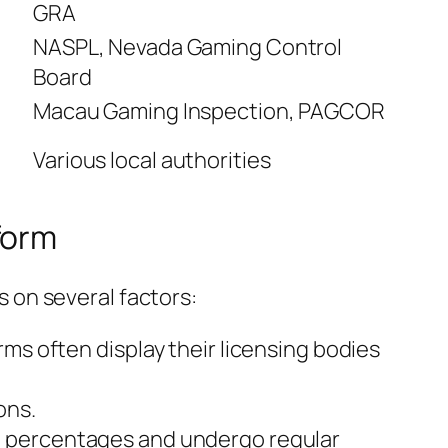
GRA
NASPL, Nevada Gaming Control
Board
Macau Gaming Inspection, PAGCOR
Various local authorities
form
 on several factors:
rms often display their licensing bodies
ons.
P) percentages and undergo regular