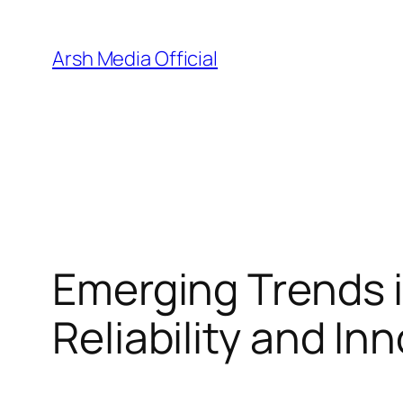
Skip
to
Arsh Media Official
content
Emerging Trends i
Reliability and In