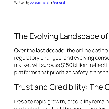
Written by
pbiadminarsh
in
General
The Evolving Landscape of D
Over the last decade, the online casin
regulatory changes, and evolving consum
market will surpass
$150 billion
, reflec
platforms that prioritize safety, transp
Trust and Credibility: The
Despite rapid growth, credibility remai
protected, and that the games are fair. 