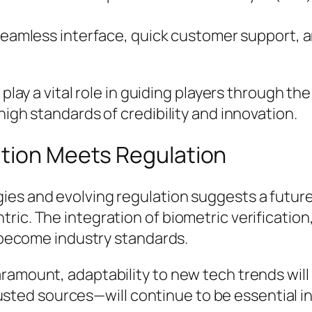
eamless interface, quick customer support, an
d play a vital role in guiding players through 
high standards of credibility and innovation.
ation Meets Regulation
ies and evolving regulation suggests a futur
ric. The integration of biometric verificatio
y become industry standards.
ramount, adaptability to new tech trends will
ed sources—will continue to be essential in 