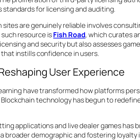
 standards for licensing and auditing.
ch sites are genuinely reliable involves consu
e such resource is
Fish Road
, which curates an
 licensing and security but also assesses gam
hat instills confidence in users.
 Reshaping User Experience
e learning have transformed how platforms per
 Blockchain technology has begun to redefine 
etting applications and live dealer games has
 a broader demographic and fostering loyalty 