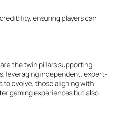
redibility, ensuring players can
are the twin pillars supporting
es, leveraging independent, expert-
 to evolve, those aligning with
tter gaming experiences but also