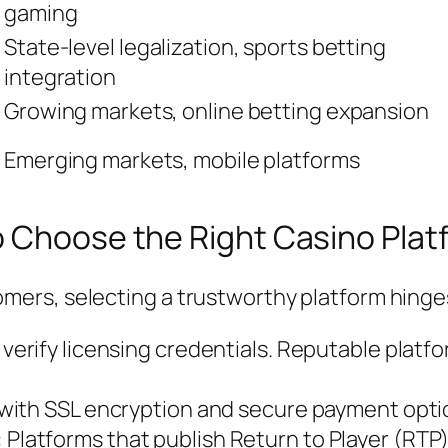
gaming
State-level legalization, sports betting
integration
Growing markets, online betting expansion
Emerging markets, mobile platforms
o Choose the Right Casino Plat
rs, selecting a trustworthy platform hinges
verify licensing credentials. Reputable platfo
 with SSL encryption and secure payment opti
:
Platforms that publish Return to Player (RT