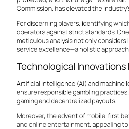
Commission, has elevated the industry’s
For discerning players, identifying whi
operators against strict standards. On
meticulous analysis not only considers
service excellence—a holistic approach t
Technological Innovations
Artificial Intelligence (AI) and machin
ensure responsible gambling practices.
gaming and decentralized payouts.
Moreover, the advent of mobile-first b
and online entertainment, appealing to