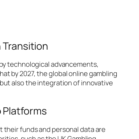
 Transition
n by technological advancements,
at by 2027, the global online gambling
ut also the integration of innovative
o Platforms
t their funds and personal data are
horities, such as the UK Gambling