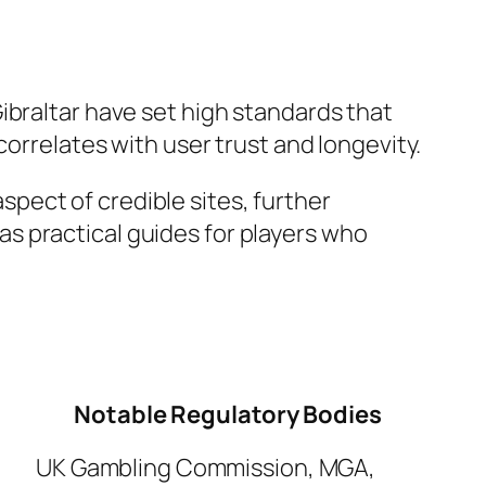
ibraltar have set high standards that
correlates with user trust and longevity.
pect of credible sites, further
s practical guides for players who
Notable Regulatory Bodies
UK Gambling Commission, MGA,