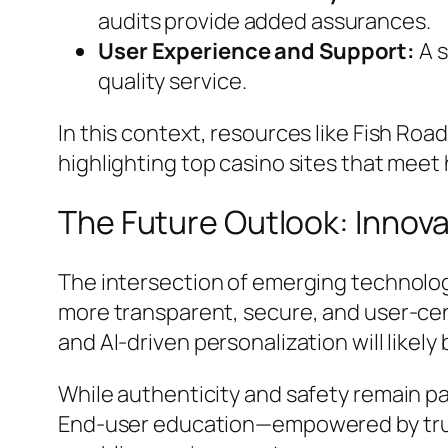
audits provide added assurances.
User Experience and Support:
A s
quality service.
In this context, resources like Fish Roa
highlighting top casino sites that meet 
The Future Outlook: Innov
The intersection of emerging technolog
more transparent, secure, and user-cent
and AI-driven personalization will likel
While authenticity and safety remain pa
End-user education—empowered by trust