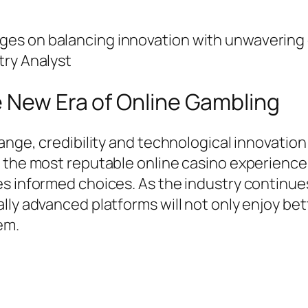
nges on balancing innovation with unwavering c
stry Analyst
e New Era of Online Gambling
ange, credibility and technological innovation 
g the most reputable online casino experienc
s informed choices. As the industry continues
lly advanced platforms will not only enjoy be
em.