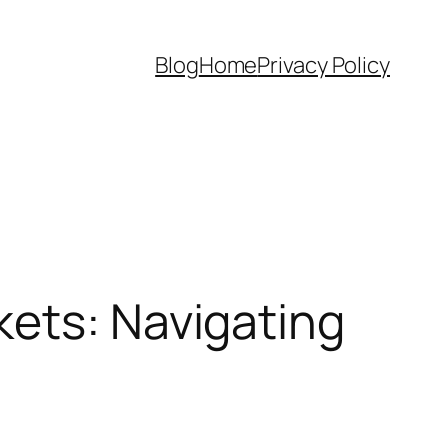
Blog
Home
Privacy Policy
kets: Navigating