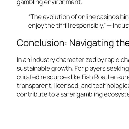
gambling environment.
“The evolution of online casinos hi
enjoy the thrill responsibly.” — Indu
Conclusion: Navigating th
In an industry characterized by rapid ch
sustainable growth. For players seekin
curated resources like Fish Road ensure
transparent, licensed, and technologica
contribute to a safer gambling ecosyst