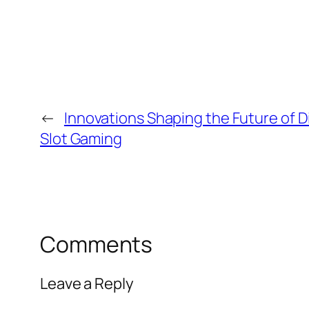
←
Innovations Shaping the Future of Di
Slot Gaming
Comments
Leave a Reply