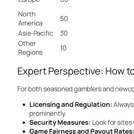
North
50
America
Asia-Pacific
30
Other
10
Regions
Expert Perspective: How t
For both seasoned gamblers and newcome
Licensing and Regulation:
Always 
prominently.
Security Measures:
Look for sites
Game Fairness and Payout Rates