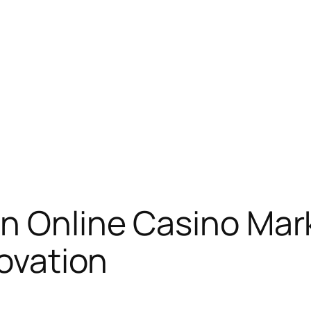
n Online Casino Mar
novation