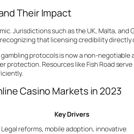
and Their Impact
c. Jurisdictions such as the UK, Malta, and G
cognizing that licensing credibility directly 
ambling protocols is now a non-negotiable as
protection. Resources like Fish Road serve a
ciently.
line Casino Markets in 2023
Key Drivers
Legal reforms, mobile adoption, innovative