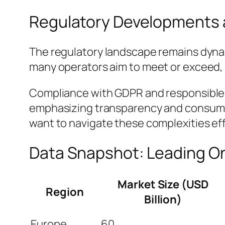
Regulatory Developments 
The regulatory landscape remains dynami
many operators aim to meet or exceed, re
Compliance with GDPR and responsible g
emphasizing transparency and consumer 
want to navigate these complexities effi
Data Snapshot: Leading On
Market Size (USD
Region
Billion)
Europe
60