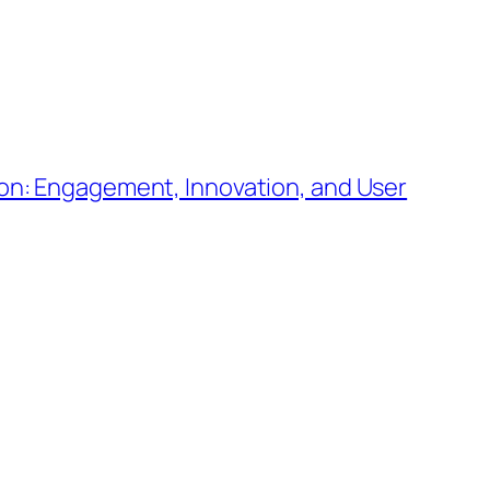
tion: Engagement, Innovation, and User