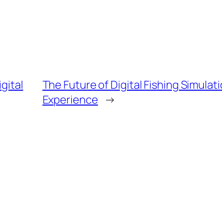
gital
The Future of Digital Fishing Simula
Experience
→