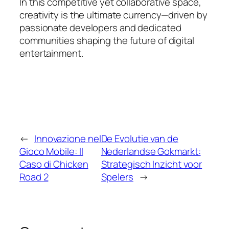
In this competitive yet collaborative space,
creativity is the ultimate currency—driven by
passionate developers and dedicated
communities shaping the future of digital
entertainment.
←
Innovazione nel
De Evolutie van de
Gioco Mobile: Il
Nederlandse Gokmarkt:
Caso di Chicken
Strategisch Inzicht voor
Road 2
Spelers
→