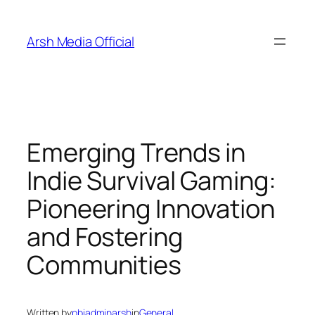
Skip
to
Arsh Media Official
content
Emerging Trends in
Indie Survival Gaming:
Pioneering Innovation
and Fostering
Communities
Written by
pbiadminarsh
in
General