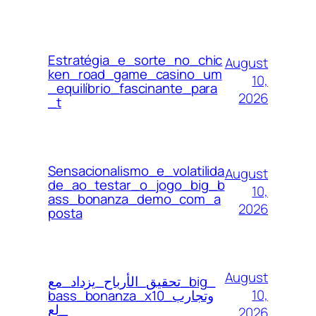
Estratégia_e_sorte_no_chic
August
ken_road_game_casino_um
10,
_equilíbrio_fascinante_para
2026
_t
Sensacionalismo_e_volatilida
August
de_ao_testar_o_jogo_big_b
10,
ass_bonanza_demo_com_a
2026
posta
August
تحقيق_الأرباح_يزداد_مع_big_
10,
bass_bonanza_x10_وتجارب
_لع
2026