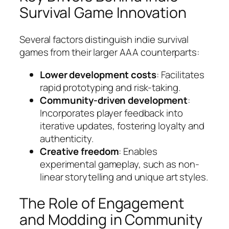
Survival Game Innovation
Several factors distinguish indie survival
games from their larger AAA counterparts:
Lower development costs
: Facilitates
rapid prototyping and risk-taking.
Community-driven development
:
Incorporates player feedback into
iterative updates, fostering loyalty and
authenticity.
Creative freedom
: Enables
experimental gameplay, such as non-
linear storytelling and unique art styles.
The Role of Engagement
and Modding in Community