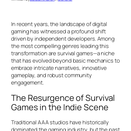
In recent years, the landscape of digital
gaming has witnessed a profound shift
driven by independent developers. Among
the most compelling genres leading this
transformation are survival games—a niche
that has evolved beyond basic mechanics to
embrace intricate narratives, innovative
gameplay, and robust community
engagement.
The Resurgence of Survival
Games in the Indie Scene
Traditional AAA studios have historically
dominated the gaming industry, but the past