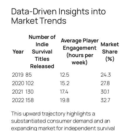
Data-Driven Insights into
Market Trends
Number of
Average Player
Indie
Market
Engagement
Year
Survival
Share
(hours per
Titles
(%)
week)
Released
2019
85
12.5
24.3
2020
102
15.2
27.8
2021
130
17.4
30.1
2022
158
19.8
32.7
This upward trajectory highlights a
substantiated consumer demand and an
expanding market for independent survival