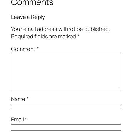
Comments
Leave a Reply
Your email address will not be published.
Required fields are marked
*
Comment
*
Name
*
Email
*