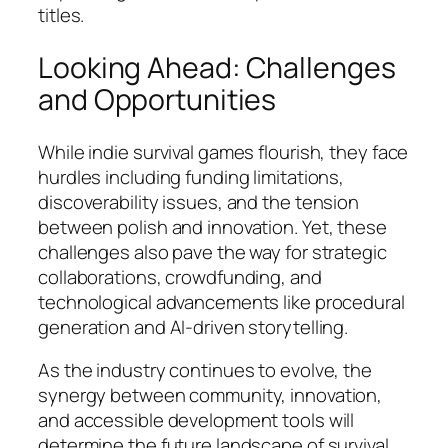
titles.
Looking Ahead: Challenges
and Opportunities
While indie survival games flourish, they face
hurdles including funding limitations,
discoverability issues, and the tension
between polish and innovation. Yet, these
challenges also pave the way for strategic
collaborations, crowdfunding, and
technological advancements like procedural
generation and AI-driven storytelling.
As the industry continues to evolve, the
synergy between community, innovation,
and accessible development tools will
determine the future landscape of survival