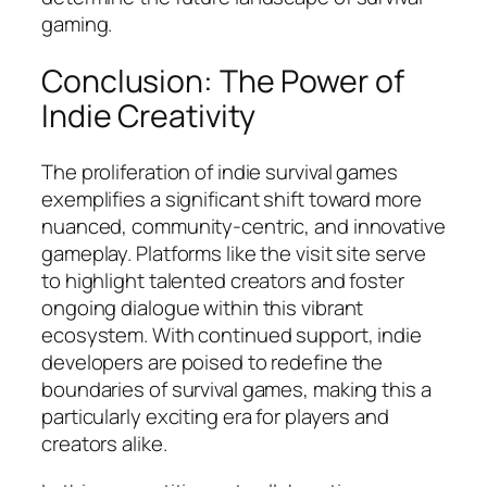
gaming.
Conclusion: The Power of
Indie Creativity
The proliferation of indie survival games
exemplifies a significant shift toward more
nuanced, community-centric, and innovative
gameplay. Platforms like the visit site serve
to highlight talented creators and foster
ongoing dialogue within this vibrant
ecosystem. With continued support, indie
developers are poised to redefine the
boundaries of survival games, making this a
particularly exciting era for players and
creators alike.