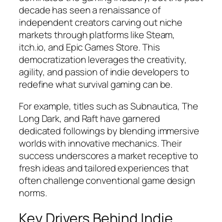
decade has seen a renaissance of
independent creators carving out niche
markets through platforms like Steam,
itch.io, and Epic Games Store. This
democratization leverages the creativity,
agility, and passion of indie developers to
redefine what survival gaming can be.
For example, titles such as
Subnautica
,
The
Long Dark
, and
Raft
have garnered
dedicated followings by blending immersive
worlds with innovative mechanics. Their
success underscores a market receptive to
fresh ideas and tailored experiences that
often challenge conventional game design
norms.
Key Drivers Behind Indie