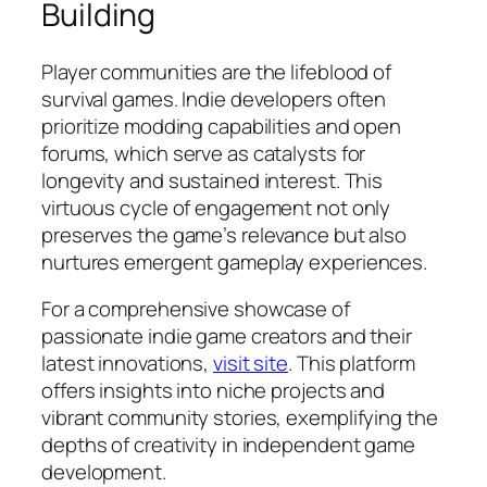
Building
Player communities are the lifeblood of
survival games. Indie developers often
prioritize modding capabilities and open
forums, which serve as catalysts for
longevity and sustained interest. This
virtuous cycle of engagement not only
preserves the game’s relevance but also
nurtures emergent gameplay experiences.
For a comprehensive showcase of
passionate indie game creators and their
latest innovations,
visit site
. This platform
offers insights into niche projects and
vibrant community stories, exemplifying the
depths of creativity in independent game
development.