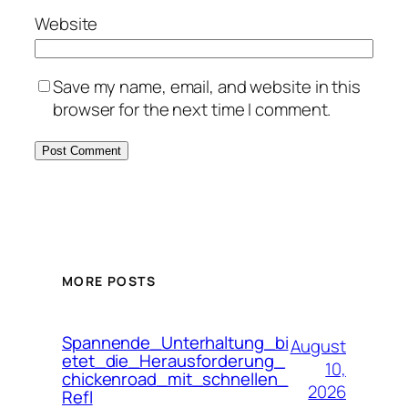
Website
Save my name, email, and website in this
browser for the next time I comment.
MORE POSTS
Spannende_Unterhaltung_bi
August
etet_die_Herausforderung_
10,
chickenroad_mit_schnellen_
2026
Refl