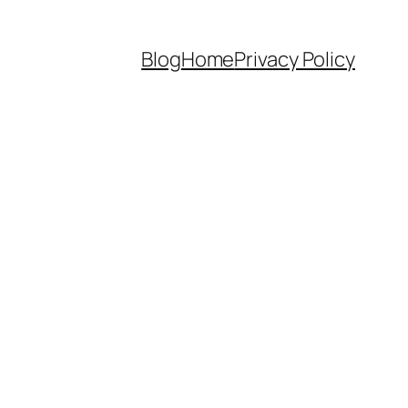
Blog
Home
Privacy Policy