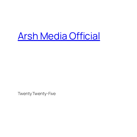
Arsh Media Official
Twenty Twenty-Five