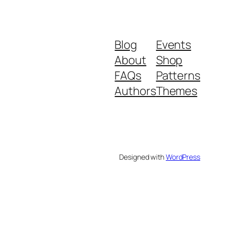
Blog
Events
About
Shop
FAQs
Patterns
Authors
Themes
Designed with
WordPress