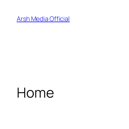
Skip
to
Arsh Media Official
content
Home