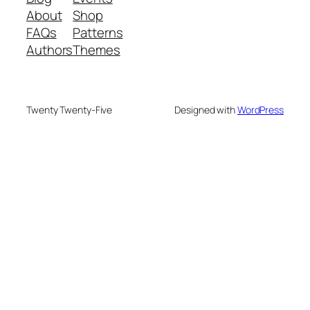
About
Shop
FAQs
Patterns
Authors
Themes
Twenty Twenty-Five
Designed with
WordPress