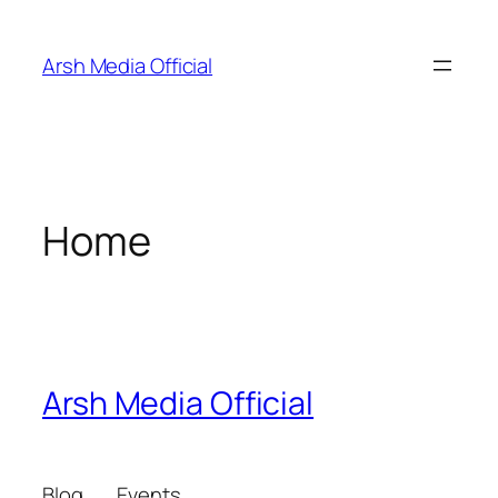
Skip
to
Arsh Media Official
content
Home
Arsh Media Official
Blog
Events