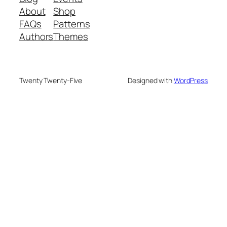
About
Shop
FAQs
Patterns
Authors
Themes
Twenty Twenty-Five
Designed with
WordPress