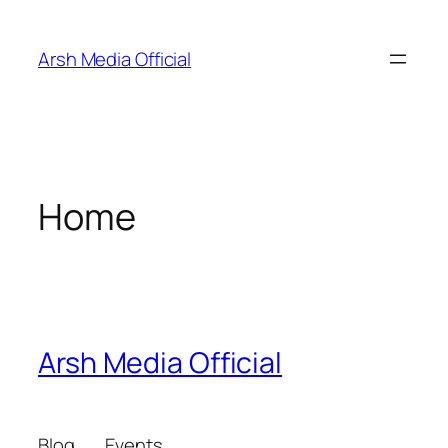
Skip
to
Arsh Media Official
content
Home
Arsh Media Official
Blog
Events