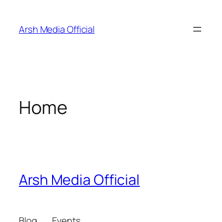
Skip
to
Arsh Media Official
content
Home
Arsh Media Official
Blog
Events