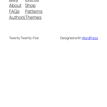
About
Shop
FAQs
Patterns
Authors
Themes
Twenty Twenty-Five
Designed with
WordPress