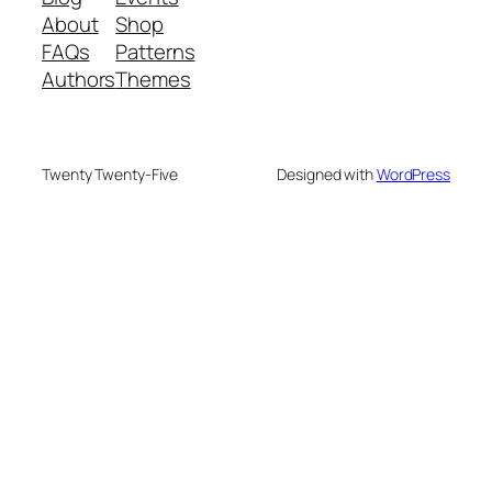
About
Shop
FAQs
Patterns
Authors
Themes
Twenty Twenty-Five
Designed with
WordPress