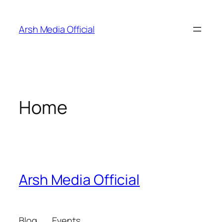
Skip
to
Arsh Media Official
content
Home
Arsh Media Official
Blog
Events