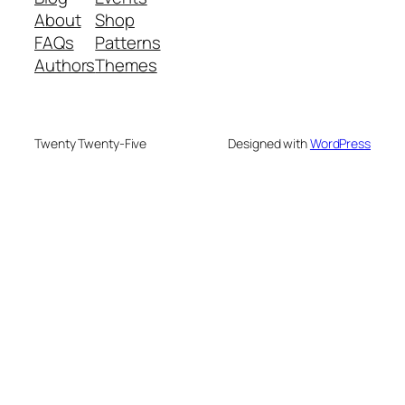
About
Shop
FAQs
Patterns
Authors
Themes
Twenty Twenty-Five
Designed with
WordPress