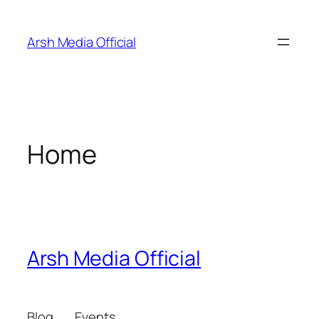
Skip
to
Arsh Media Official
content
Home
Arsh Media Official
Blog
Events