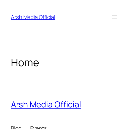
Skip
to
Arsh Media Official
content
Home
Arsh Media Official
Blog
Events