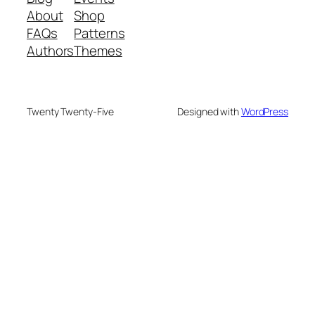
About
Shop
FAQs
Patterns
Authors
Themes
Twenty Twenty-Five
Designed with
WordPress