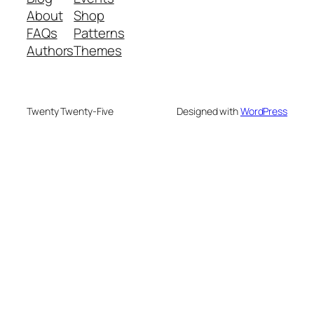
About
Shop
FAQs
Patterns
Authors
Themes
Twenty Twenty-Five
Designed with
WordPress