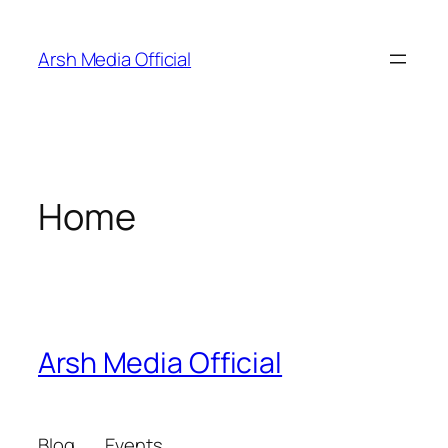
Skip
to
Arsh Media Official
content
Home
Arsh Media Official
Blog
Events