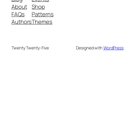
About
Shop
FAQs
Patterns
Authors
Themes
Twenty Twenty-Five
Designed with
WordPress