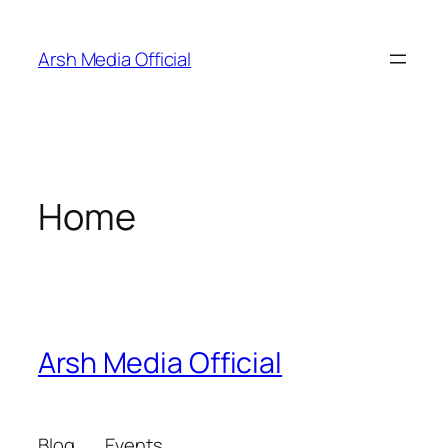
Skip
to
Arsh Media Official
content
Home
Arsh Media Official
Blog
Events