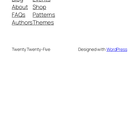
About
Shop
FAQs
Patterns
Authors
Themes
Twenty Twenty-Five
Designed with
WordPress