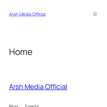
Skip
to
Arsh Media Official
content
Home
Arsh Media Official
Blog
Events