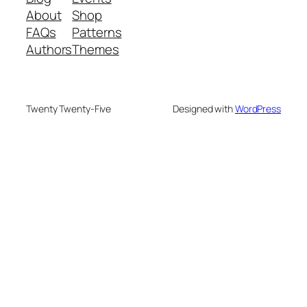
About
Shop
FAQs
Patterns
Authors
Themes
Twenty Twenty-Five
Designed with
WordPress