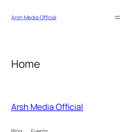
Skip
to
Arsh Media Official
content
Home
Arsh Media Official
Blog
Events