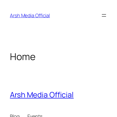
Skip
to
Arsh Media Official
content
Home
Arsh Media Official
Blog
Events