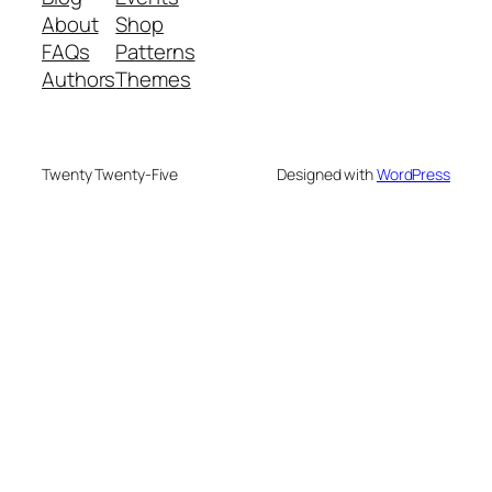
About
Shop
FAQs
Patterns
Authors
Themes
Twenty Twenty-Five
Designed with
WordPress