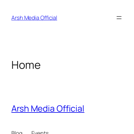
Skip
to
Arsh Media Official
content
Home
Arsh Media Official
Blog
Events