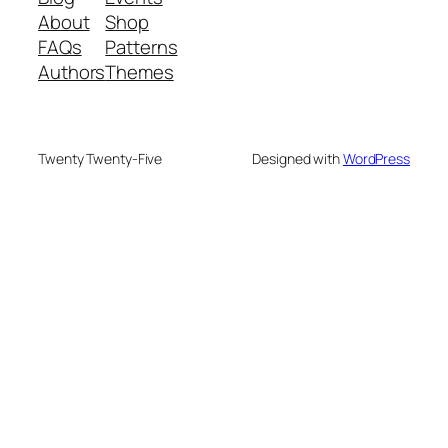
About
Shop
FAQs
Patterns
Authors
Themes
Twenty Twenty-Five
Designed with
WordPress