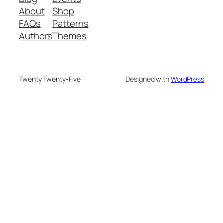
About
Shop
FAQs
Patterns
Authors
Themes
Twenty Twenty-Five
Designed with
WordPress