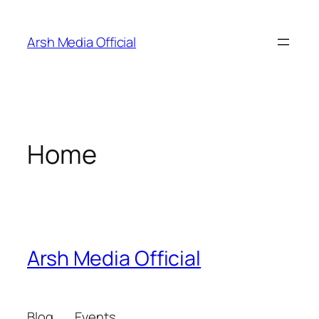
Skip
to
Arsh Media Official
content
Home
Arsh Media Official
Blog
Events