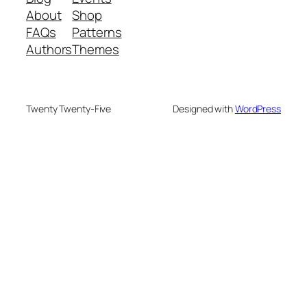
About
Shop
FAQs
Patterns
Authors
Themes
Twenty Twenty-Five
Designed with
WordPress