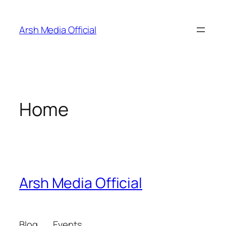
Skip
to
Arsh Media Official
content
Home
Arsh Media Official
Blog
Events