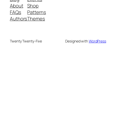
About
Shop
FAQs
Patterns
Authors
Themes
Twenty Twenty-Five
Designed with
WordPress