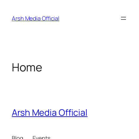
Skip
to
Arsh Media Official
content
Home
Arsh Media Official
Blog
Events