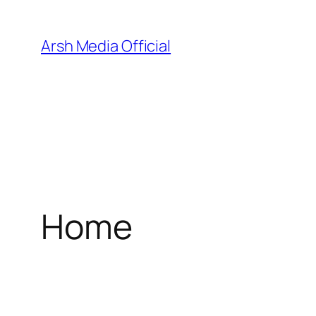
Skip
to
Arsh Media Official
content
Home