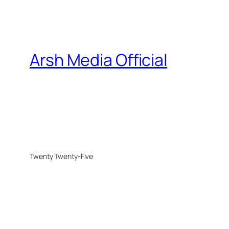
Arsh Media Official
Twenty Twenty-Five