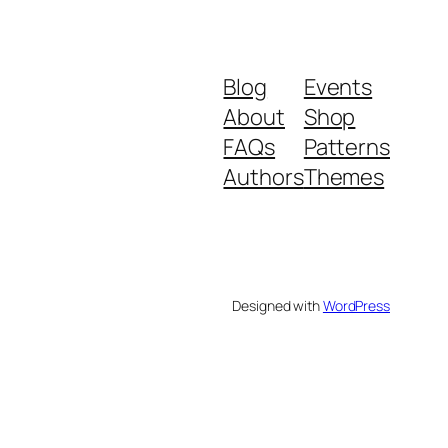
Blog
Events
About
Shop
FAQs
Patterns
Authors
Themes
Designed with
WordPress