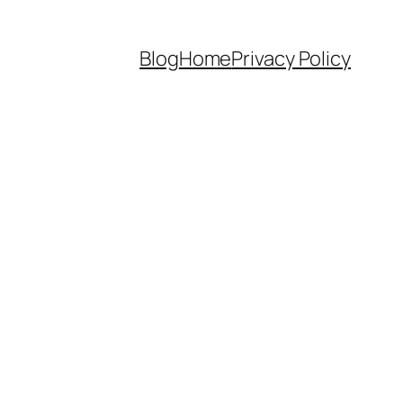
Blog
Home
Privacy Policy