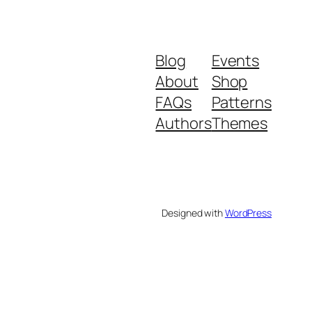
Blog
Events
About
Shop
FAQs
Patterns
Authors
Themes
Designed with
WordPress