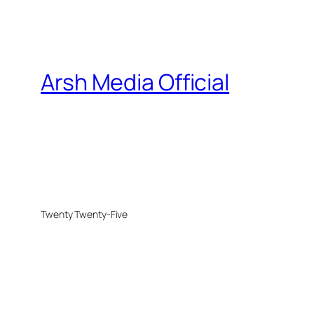
Arsh Media Official
Twenty Twenty-Five