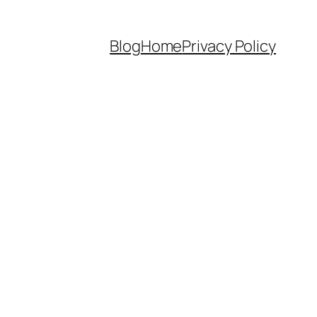
Blog
Home
Privacy Policy