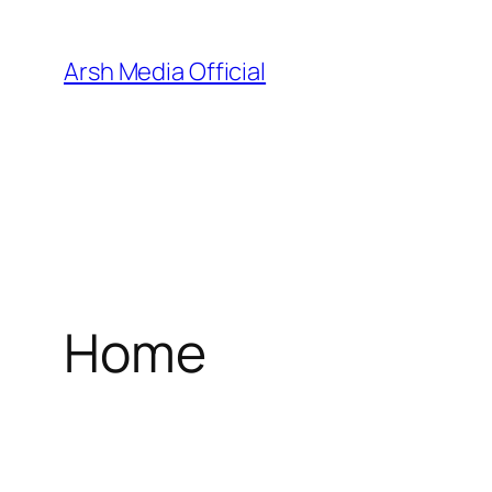
Skip
to
Arsh Media Official
content
Home