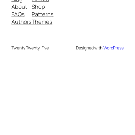
About
Shop
FAQs
Patterns
Authors
Themes
Twenty Twenty-Five
Designed with
WordPress