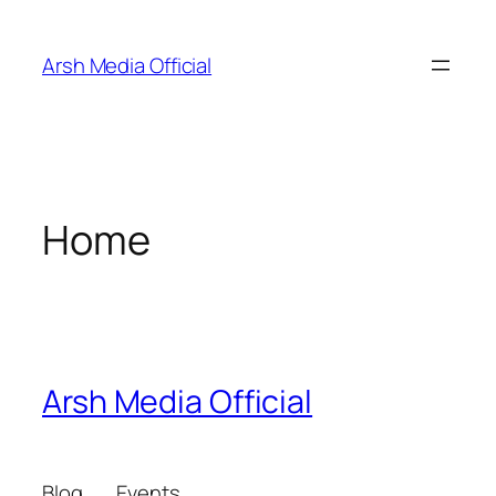
Skip
to
Arsh Media Official
content
Home
Arsh Media Official
Blog
Events